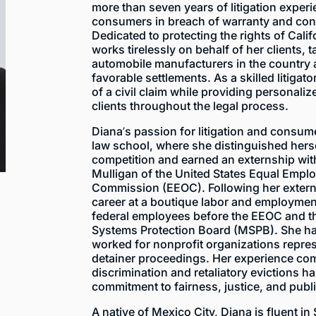
more than seven years of litigation exper
consumers in breach of warranty and con
Dedicated to protecting the rights of Cal
works tirelessly on behalf of her clients, 
automobile manufacturers in the country 
favorable settlements. As a skilled litiga
of a civil claim while providing personali
clients throughout the legal process.
Diana’s passion for litigation and consu
law school, where she distinguished hers
competition and earned an externship wit
Mulligan of the United States Equal Empl
Commission (EEOC). Following her extern
career at a boutique labor and employment
federal employees before the EEOC and th
Systems Protection Board (MSPB). She ha
worked for nonprofit organizations repres
detainer proceedings. Her experience co
discrimination and retaliatory evictions h
commitment to fairness, justice, and publi
A native of Mexico City, Diana is fluent in