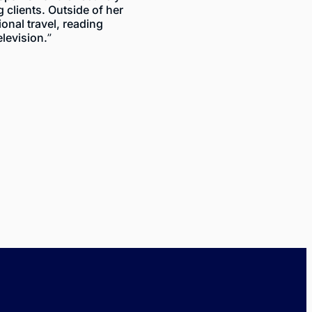
clients. Outside of her
ional travel, reading
elevision.”
K
$
ty
2023
efect
Vehicle