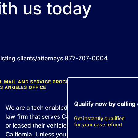
ith us today
877-707-0004
isting clients/attorneys
L MAIL AND SERVICE PROCESS MUST BE DIRECTED TO 
S ANGELES OFFICE
Qualify now by calling
We are a tech enabled, fully remote California 
law firm that serves California residents who b
Get instantly qualified
for your case refund
or leased their vehicles from a licensed dealersh
California. Unless you are an active member of 