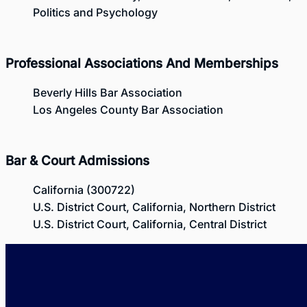
Politics and Psychology
Professional Associations And Memberships
Beverly Hills Bar Association
Los Angeles County Bar Association
Bar & Court Admissions
California (300722)
U.S. District Court, California, Northern District
U.S. District Court, California, Central District