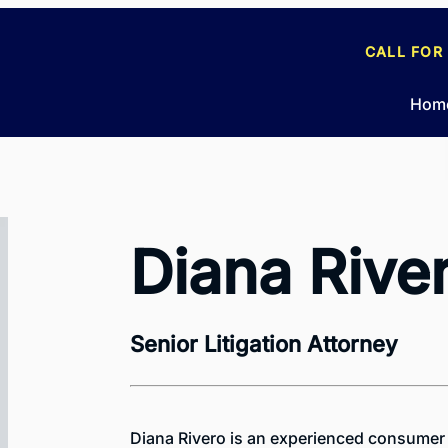
CALL FOR
Hom
Diana Rive
Senior Litigation Attorney
Diana Rivero is an experienced consumer 