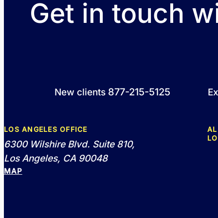
Get in touch w
877-215-5125
New clients
Ex
LOS ANGELES OFFICE
AL
LO
6300 Wilshire Blvd. Suite 810,
Los Angeles, CA 90048
MAP