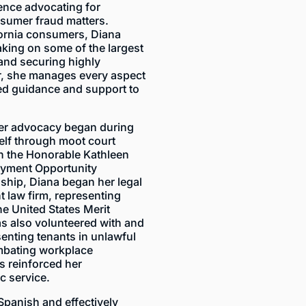
ience advocating for
sumer fraud matters.
ifornia consumers, Diana
taking on some of the largest
and securing highly
tor, she manages every aspect
zed guidance and support to
mer advocacy began during
elf through moot court
h the Honorable Kathleen
oyment Opportunity
ship, Diana began her legal
 law firm, representing
e United States Merit
s also volunteered with and
enting tenants in unlawful
mbating workplace
as reinforced her
c service.
 Spanish and effectively