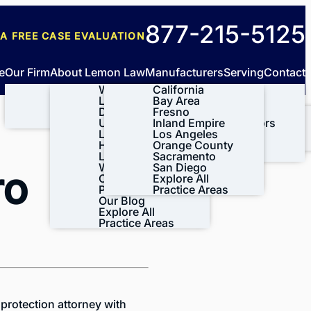
New
877-215-5125
 A FREE
CASE EVALUATION
clients
e
Our Firm
About Lemon Law
Manufacturers
Serving
Contact
About Us
What is Lemon
California
Tesla
Meet Our Team
Law?
Bay Area
BMW
Our Results
Do I Qualify
Fresno
Ford
Case Results
Videos
Under the
Inland Empire
General Motors
Testimonials
Lemon Law?
Los Angeles
Honda
Lynda’s Story
How the Lemon
Orange County
Volkswagen
Leave A Review
Law Process
Sacramento
View All+
Works
San Diego
ro
CA Lemon Law
Explore All
Process
Practice Areas
Our Blog
Explore All
Practice Areas
protection attorney with