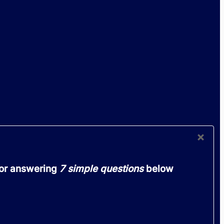
OUR
×
 or answering
7 simple questions
below
lemon
ought
ip in
the