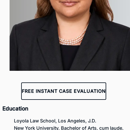
FREE INSTANT CASE EVALUATION
Education
Loyola Law School, Los Angeles, J.D.
New York University, Bachelor of Arts, cum laude,