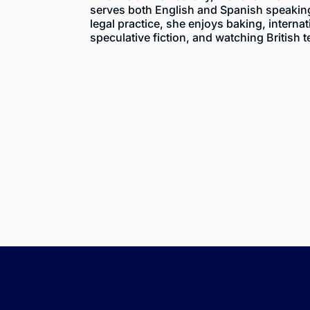
serves both English and Spanish speaking 
legal practice, she enjoys baking, internat
speculative fiction, and watching British t
$455
2023 Sport Utili
Vehicle Shut Off D