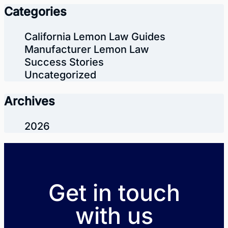
Categories
California Lemon Law Guides
Manufacturer Lemon Law
Success Stories
Uncategorized
Archives
2026
Get in touch
with us