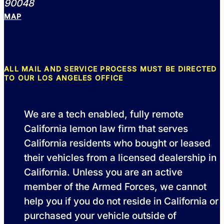
90048
MAP
ALL MAIL AND SERVICE PROCESS MUST BE DIRECTED
TO OUR LOS ANGELES OFFICE
We are a tech enabled, fully remote
California lemon law firm that serves
California residents who bought or leased
their vehicles from a licensed dealership in
California. Unless you are an active
member of the Armed Forces, we cannot
help you if you do not reside in California or
purchased your vehicle outside of