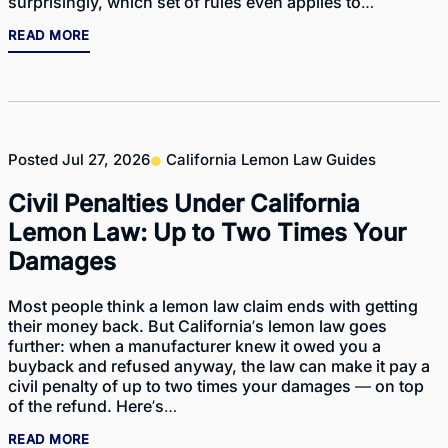
surprisingly, which set of rules even applies to…
READ MORE
Posted
Jul 27, 2026
California Lemon Law Guides
Civil Penalties Under California
Lemon Law: Up to Two Times Your
Damages
Most people think a lemon law claim ends with getting
their money back. But California’s lemon law goes
further: when a manufacturer knew it owed you a
buyback and refused anyway, the law can make it pay a
civil penalty of up to two times your damages — on top
of the refund. Here’s…
READ MORE