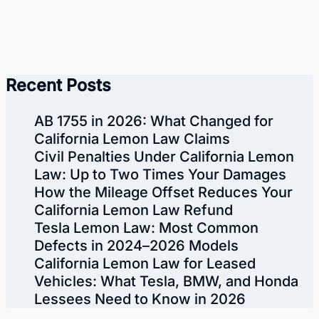
Recent Posts
AB 1755 in 2026: What Changed for
California Lemon Law Claims
Civil Penalties Under California Lemon
Law: Up to Two Times Your Damages
How the Mileage Offset Reduces Your
California Lemon Law Refund
Tesla Lemon Law: Most Common
Defects in 2024–2026 Models
California Lemon Law for Leased
Vehicles: What Tesla, BMW, and Honda
Lessees Need to Know in 2026