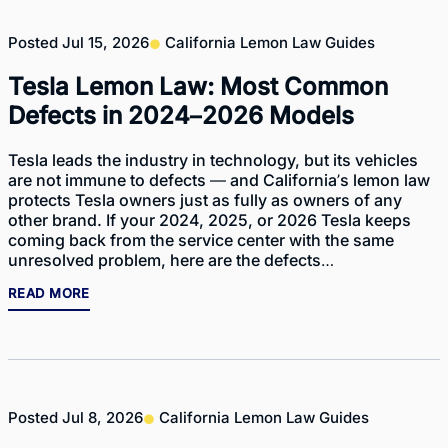
Posted
Jul 15, 2026
California Lemon Law Guides
Tesla Lemon Law: Most Common
Defects in 2024–2026 Models
Tesla leads the industry in technology, but its vehicles
are not immune to defects — and California’s lemon law
protects Tesla owners just as fully as owners of any
other brand. If your 2024, 2025, or 2026 Tesla keeps
coming back from the service center with the same
unresolved problem, here are the defects…
READ MORE
Posted
Jul 8, 2026
California Lemon Law Guides