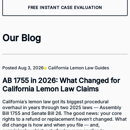
FREE INSTANT CASE EVALUATION
Our Blog
Posted
Aug 3, 2026
California Lemon Law Guides
AB 1755 in 2026: What Changed for
California Lemon Law Claims
California’s lemon law got its biggest procedural
overhaul in years through two 2025 laws — Assembly
Bill 1755 and Senate Bill 26. The good news: your core
rights to a refund or replacement haven’t changed. What
did change is how and when you file — and,