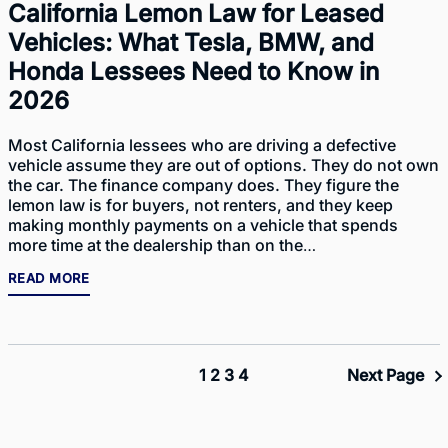
California Lemon Law for Leased
Vehicles: What Tesla, BMW, and
Honda Lessees Need to Know in
2026
Most California lessees who are driving a defective
vehicle assume they are out of options. They do not own
the car. The finance company does. They figure the
lemon law is for buyers, not renters, and they keep
making monthly payments on a vehicle that spends
more time at the dealership than on the…
READ MORE
1
2
3
4
Next Page