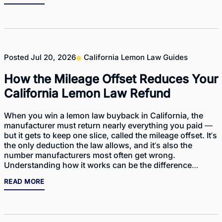
Posted
Jul 20, 2026
California Lemon Law Guides
How the Mileage Offset Reduces Your
California Lemon Law Refund
When you win a lemon law buyback in California, the
manufacturer must return nearly everything you paid —
but it gets to keep one slice, called the mileage offset. It’s
the only deduction the law allows, and it’s also the
number manufacturers most often get wrong.
Understanding how it works can be the difference…
READ MORE