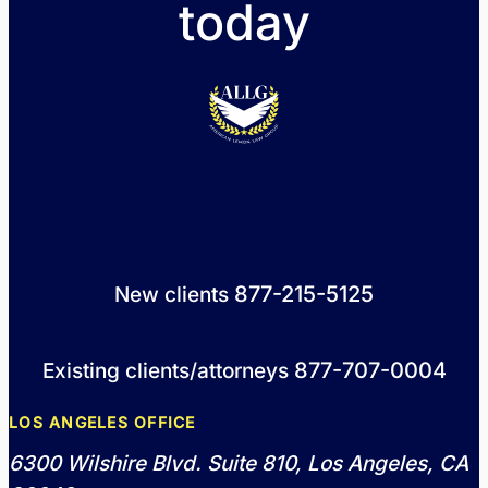
today
877-215-5125
New clients
877-707-0004
Existing clients/attorneys
LOS ANGELES OFFICE
6300 Wilshire Blvd. Suite 810, Los Angeles, CA