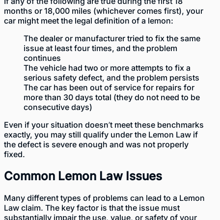
If any of the following are true during the first 18
months or 18,000 miles (whichever comes first), your
car might meet the legal definition of a lemon:
The dealer or manufacturer tried to fix the same
issue at least four times, and the problem
continues
The vehicle had two or more attempts to fix a
serious safety defect, and the problem persists
The car has been out of service for repairs for
more than 30 days total (they do not need to be
consecutive days)
Even if your situation doesn’t meet these benchmarks
exactly, you may still qualify under the Lemon Law if
the defect is severe enough and was not properly
fixed.
Common Lemon Law Issues
Many different types of problems can lead to a Lemon
Law claim. The key factor is that the issue must
substantially impair the use, value, or safety of your