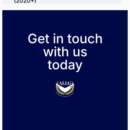
(2020+)
Get in touch
with us
today