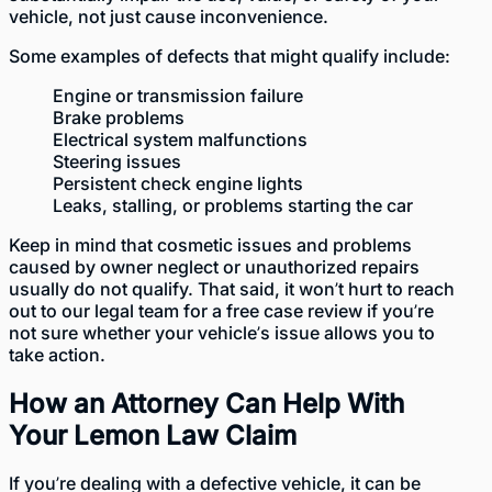
vehicle, not just cause inconvenience.
Some examples of defects that might qualify include:
Engine or transmission failure
Brake problems
Electrical system malfunctions
Steering issues
Persistent check engine lights
Leaks, stalling, or problems starting the car
Keep in mind that cosmetic issues and problems
caused by owner neglect or unauthorized repairs
usually do not qualify. That said, it won’t hurt to reach
out to our legal team for a free case review if you’re
not sure whether your vehicle’s issue allows you to
take action.
How an Attorney Can Help With
Your Lemon Law Claim
If you’re dealing with a defective vehicle, it can be