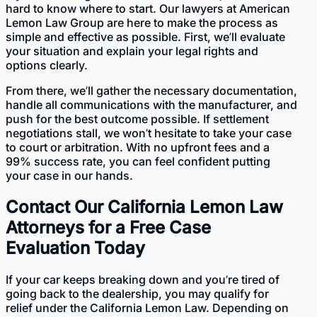
hard to know where to start. Our lawyers at American
Lemon Law Group are here to make the process as
simple and effective as possible. First, we’ll evaluate
your situation and explain your legal rights and
options clearly.
From there, we’ll gather the necessary documentation,
handle all communications with the manufacturer, and
push for the best outcome possible. If settlement
negotiations stall, we won’t hesitate to take your case
to court or arbitration. With no upfront fees and a
99% success rate, you can feel confident putting
your case in our hands.
Contact Our California Lemon Law
Attorneys for a Free Case
Evaluation Today
If your car keeps breaking down and you’re tired of
going back to the dealership, you may qualify for
relief under the California Lemon Law. Depending on