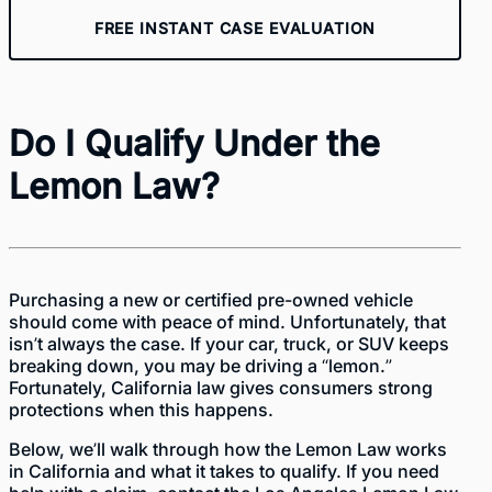
FREE INSTANT CASE EVALUATION
Do I Qualify Under the
Lemon Law?
Purchasing a new or certified pre-owned vehicle
should come with peace of mind. Unfortunately, that
isn’t always the case. If your car, truck, or SUV keeps
breaking down, you may be driving a “lemon.”
Fortunately, California law gives consumers strong
protections when this happens.
Below, we’ll walk through how the Lemon Law works
in California and what it takes to qualify. If you need