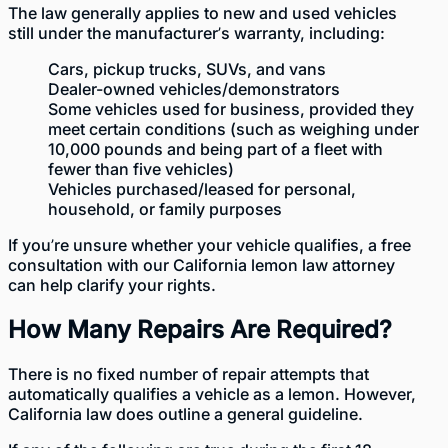
The law generally applies to new and used
vehicles
still under the manufacturer’s warranty
, including:
Cars, pickup trucks, SUVs, and vans
Dealer-owned vehicles/demonstrators
Some vehicles used for business, provided they
meet certain conditions (such as weighing under
10,000 pounds and being part of a fleet with
fewer than five vehicles)
Vehicles purchased/leased for personal,
household, or family purposes
If you’re unsure whether your vehicle qualifies, a free
consultation with our California lemon law attorney
can help clarify your rights.
How Many Repairs Are Required?
There is no fixed number of repair attempts that
automatically qualifies a vehicle as a lemon. However,
California law does outline a general guideline.