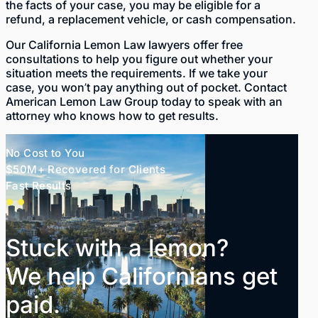
the facts of your case, you may be eligible for a
refund, a replacement vehicle, or cash compensation.
Our California Lemon Law lawyers offer free
consultations to help you figure out whether your
situation meets the requirements. If we take your
case, you won’t pay anything out of pocket. Contact
American Lemon Law Group today to speak with an
attorney who knows how to get results.
No Cost to You
$50M+ Recovered for Clients
Fast Results
Stuck with a lemon?
We help Californians get
paid.