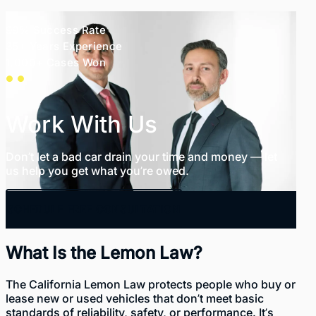
99% Success Rate
35+ Years Experience
1,000+ Cases Won
Work With Us
Don’t let a bad car drain your time and money — let
us help you get what you’re owed.
SCHEDULE FREE CONSULTATION
What Is the Lemon Law?
The California Lemon Law protects people who buy or
lease new or used vehicles that don’t meet basic
standards of reliability, safety, or performance. It’s