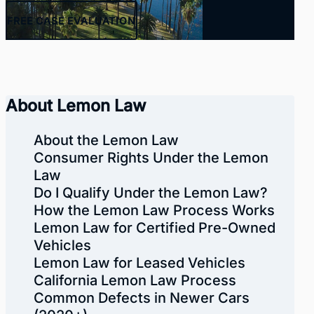
FREE
CASE EVALUATION
About Lemon Law
About the Lemon Law
Consumer Rights Under the Lemon
Law
Do I Qualify Under the Lemon Law?
How the Lemon Law Process Works
Lemon Law for Certified Pre-Owned
Vehicles
Lemon Law for Leased Vehicles
California Lemon Law Process
Common Defects in Newer Cars