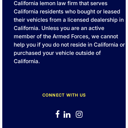
California lemon law firm that serves
California residents who bought or leased
their vehicles from a licensed dealership in
California. Unless you are an active
member of the Armed Forces, we cannot
help you if you do not reside in California or
purchased your vehicle outside of
California.
CONNECT WITH US