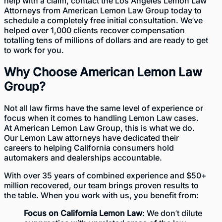
help with a claim, contact the
Los Angeles Lemon Law
Attorneys
from American Lemon Law Group today to
schedule a completely
free initial consultation
. We’ve
helped over 1,000 clients recover compensation
totalling tens of millions of dollars and are ready to get
to work for you.
Why Choose American Lemon Law
Group?
Not all law firms have the same level of experience or
focus when it comes to handling Lemon Law cases.
At American Lemon Law Group, this is what we do.
Our
Lemon Law attorneys
have dedicated their
careers to helping California consumers hold
automakers and dealerships accountable.
With
over 35 years of combined experience
and $50+
million recovered, our team brings proven results to
the table. When you work with us, you benefit from:
Focus on California Lemon Law
: We don’t dilute