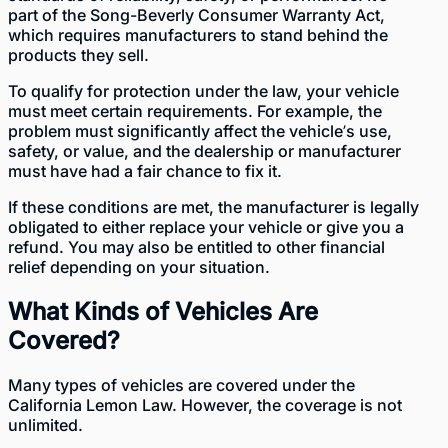
part of the Song-Beverly Consumer Warranty Act
,
which requires manufacturers to stand behind the
products they sell.
To qualify for protection under the law, your vehicle
must meet certain requirements. For example, the
problem must significantly affect the vehicle’s use,
safety, or value, and the dealership or manufacturer
must have had a fair chance to fix it.
If these conditions are met, the manufacturer is legally
obligated to either replace your vehicle or give you a
refund. You may also be entitled to other financial
relief depending on your situation.
What Kinds of Vehicles Are
Covered?
Many
types of vehicles are covered
under the
California Lemon Law. However, the coverage is not
unlimited.