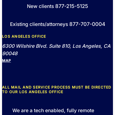
877-215-5125
New clients
877-707-0004
Existing clients/attorneys
LOS ANGELES OFFICE
6300 Wilshire Blvd. Suite 810, Los Angeles, CA
90048
MAP
ALL MAIL AND SERVICE PROCESS MUST BE DIRECTED
TO OUR LOS ANGELES OFFICE
We are a tech enabled, fully remote