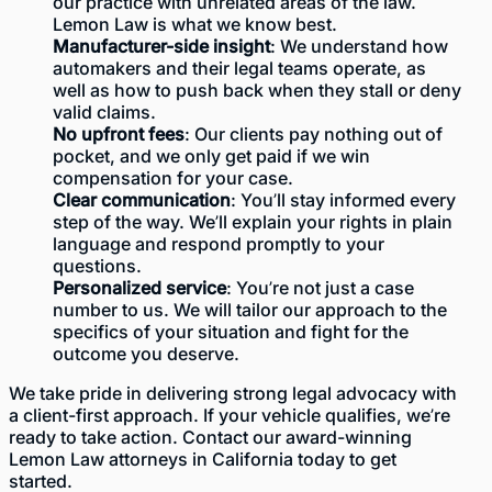
our practice with unrelated areas of the law.
Lemon Law is what we know best.
Manufacturer-side insight
: We understand how
automakers and their legal teams operate, as
well as how to push back when they stall or deny
valid claims.
No upfront fees
: Our clients pay nothing out of
pocket, and we only get paid if we win
compensation for your case.
Clear communication
: You’ll stay informed every
step of the way. We’ll explain your rights in plain
language and respond promptly to your
questions.
Personalized service
: You’re not just a case
number to us. We will tailor our approach to the
specifics of your situation and fight for the
outcome you deserve.
We take pride in delivering strong legal advocacy with
a client-first approach. If your vehicle qualifies, we’re
ready to take action. Contact our award-winning
Lemon Law attorneys in California today to get
started.