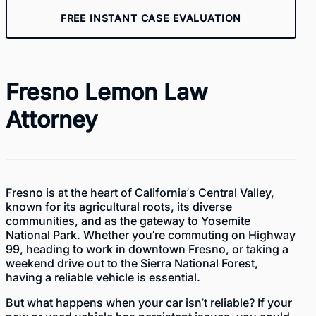
FREE INSTANT CASE EVALUATION
Fresno Lemon Law
Attorney
Fresno is at the heart of California’s Central Valley,
known for its agricultural roots, its diverse
communities, and as the gateway to Yosemite
National Park. Whether you’re commuting on Highway
99, heading to work in downtown Fresno, or taking a
weekend drive out to the Sierra National Forest,
having a reliable vehicle is essential.
But what happens when your car isn’t reliable? If your