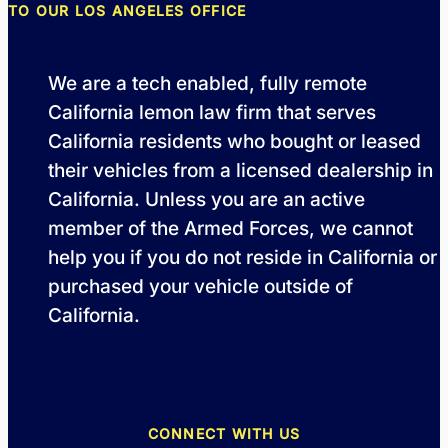
TO OUR LOS ANGELES OFFICE
We are a tech enabled, fully remote
California lemon law firm that serves
California residents who bought or leased
their vehicles from a licensed dealership in
California. Unless you are an active
member of the Armed Forces, we cannot
help you if you do not reside in California or
purchased your vehicle outside of
California.
CONNECT WITH US