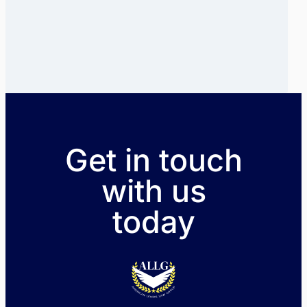
Get in touch
with us
today