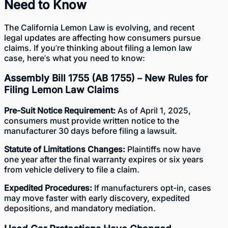
Need to Know
The California Lemon Law is evolving, and recent
legal updates are affecting how consumers pursue
claims. If you’re thinking about filing a lemon law
case, here’s what you need to know:
Assembly Bill 1755 (AB 1755)
– New Rules for
Filing Lemon Law Claims
Pre-Suit Notice Requirement:
As of April 1, 2025,
consumers must provide written notice to the
manufacturer 30 days before filing a lawsuit.
Statute of Limitations Changes:
Plaintiffs now have
one year after the final warranty expires or six years
from vehicle delivery to file a claim.
Expedited Procedures:
If manufacturers opt-in, cases
may move faster with early discovery, expedited
depositions, and mandatory mediation.