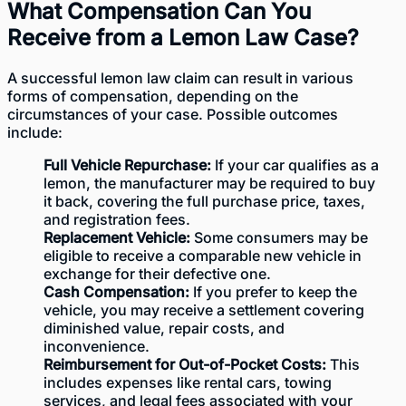
What Compensation Can You
Receive from a Lemon Law Case?
A successful lemon law claim can result in various
forms of compensation, depending on the
circumstances of your case. Possible outcomes
include:
Full Vehicle Repurchase:
If your car qualifies as a
lemon, the manufacturer may be required to buy
it back, covering the full purchase price, taxes,
and registration fees.
Replacement Vehicle:
Some consumers may be
eligible to receive a comparable new vehicle in
exchange for their defective one.
Cash Compensation:
If you prefer to keep the
vehicle, you may receive a settlement covering
diminished value, repair costs, and
inconvenience.
Reimbursement for Out-of-Pocket Costs:
This
includes expenses like rental cars, towing
services, and legal fees associated with your