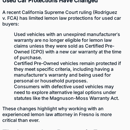
Used Car Protections Have Changed
A recent California Supreme Court ruling (Rodriguez
v. FCA) has limited lemon law protections for used car
buyers:
Used vehicles with an unexpired manufacturer’s
warranty are no longer eligible for lemon law
claims unless they were sold as Certified Pre-
Owned (CPO) with a new car warranty at the time
of purchase.
Certified Pre-Owned vehicles remain protected if
they meet specific criteria, including having a
manufacturer’s warranty and being used for
personal or household purposes.
Consumers with defective used vehicles may
need to explore alternative legal options under
statutes like the
Magnuson-Moss Warranty Act
.
These changes highlight why working with an
experienced lemon law attorney in Fresno is more
critical than ever.