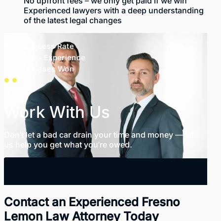
No upfront fees – we only get paid if we win
Experienced lawyers
with a deep understanding
of the latest legal changes
99% Success Rate
35+ Years Experience
1,000+ Cases Won
Work With Us
Don’t let a bad car drain your time and money — let
us help you get what you’re owed.
SCHEDULE FREE CONSULTATION
Contact an Experienced Fresno
Lemon Law Attorney Today