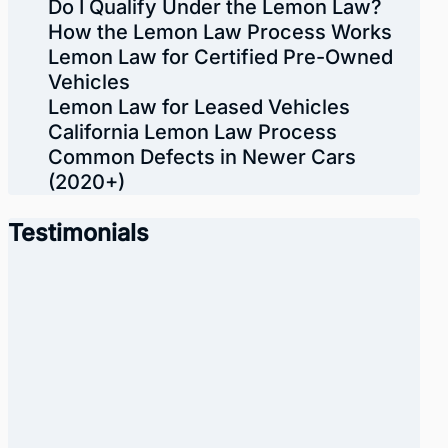
Do I Qualify Under the Lemon Law?
How the Lemon Law Process Works
Lemon Law for Certified Pre-Owned
Vehicles
Lemon Law for Leased Vehicles
California Lemon Law Process
Common Defects in Newer Cars
(2020+)
Testimonials
“I want to thank American Lemon
Law Group for helping me with my
lemon car. I especially want to
thank Daniel he was a big help