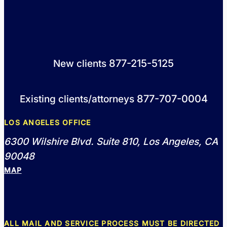
877-215-5125
New clients
877-707-0004
Existing clients/attorneys
LOS ANGELES OFFICE
6300 Wilshire Blvd. Suite 810, Los Angeles, CA
90048
MAP
ALL MAIL AND SERVICE PROCESS MUST BE DIRECTED