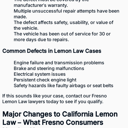
manufacturer’s warranty.
Multiple unsuccessful repair attempts have been
made.
The defect affects safety, usability, or value of
the vehicle.
The vehicle has been out of service for 30 or
more days due to repairs.
Common Defects in Lemon Law Cases
Engine failure and transmission problems
Brake and steering malfunctions
Electrical system issues
Persistent check engine light
Safety hazards like faulty airbags or seat belts
If this sounds like your case, contact our Fresno
Lemon Law lawyers today to see if you qualify.
Major Changes to California Lemon
Law – What Fresno Consumers