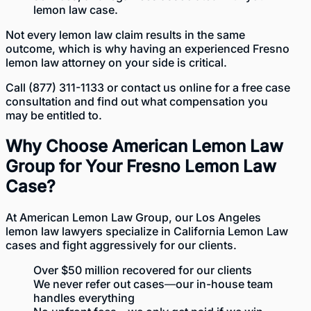
lemon law case.
Not every lemon law claim results in the same
outcome, which is why having an experienced Fresno
lemon law attorney on your side is critical.
Call
(877) 311-1133
or
contact us online
for a free case
consultation and find out what compensation you
may be entitled to.
Why Choose American Lemon Law
Group for Your Fresno Lemon Law
Case?
At American Lemon Law Group, our
Los Angeles
lemon law lawyers
specialize in California Lemon Law
cases and fight aggressively for our clients.
Over
$50 million recovered
for our clients
We never refer out cases—our in-house team
handles everything