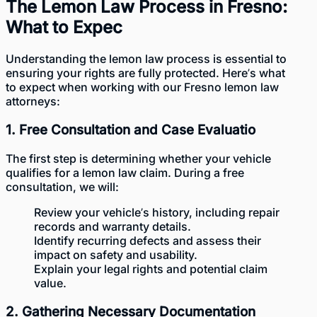
The Lemon Law Process in Fresno:
What to Expec
Understanding the lemon law process is essential to
ensuring your rights are fully protected. Here’s what
to expect when working with our Fresno lemon law
attorneys:
1. Free Consultation and Case Evaluatio
The first step is determining whether your vehicle
qualifies for a lemon law claim. During a free
consultation, we will:
Review your vehicle’s history, including repair
records and warranty details.
Identify recurring defects and assess their
impact on safety and usability.
Explain your legal rights and potential claim
value.
2. Gathering Necessary Documentation