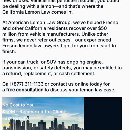
new or used vehicle has persistent issues, you could
be dealing with a lemon—and that’s where the
California Lemon Law comes in.
At
American Lemon Law Group
, we’ve helped Fresno
and other California residents recover over $50
million from vehicle manufacturers. Unlike other
firms, we never refer out cases—our experienced
Fresno lemon law lawyers fight for you from start to
finish.
If your car, truck, or SUV has ongoing engine,
transmission, or safety defects, you may be entitled to
a refund, replacement, or cash settlement.
Call
(877) 311-1133
or
contact us online
today for
a
free consultation
to discuss your lemon law case.
No Cost to You
$50M+ Recovered for Clients
Fast Results