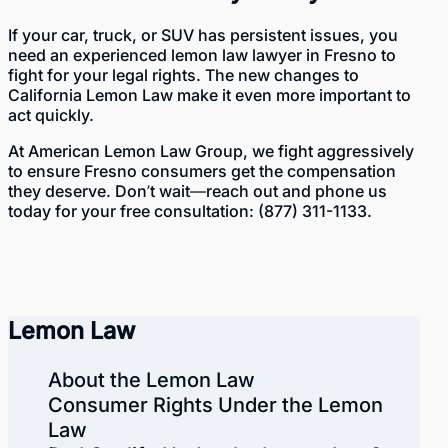
If your car, truck, or SUV has persistent issues, you
need an experienced lemon law lawyer in Fresno to
fight for your legal rights. The new changes to
California Lemon Law make it even more important to
act quickly.
At American Lemon Law Group, we fight aggressively
to ensure Fresno consumers get the compensation
they deserve. Don’t wait—reach out and phone us
today for your free consultation:
(877) 311-1133
.
Lemon Law
About the Lemon Law
Consumer Rights Under the Lemon
Law