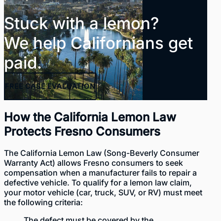
Stuck with a lemon?
We help Californians get
paid.
FREE
CASE EVALUATION
How the California Lemon Law
Protects Fresno Consumers
The California Lemon Law (
Song-Beverly Consumer
Warranty Act
) allows Fresno consumers to seek
compensation when a manufacturer fails to repair a
defective vehicle. To
qualify for a lemon law claim
,
your motor vehicle (car, truck, SUV, or RV) must meet
the following criteria:
The defect must be covered by the