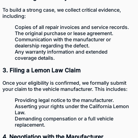
To build a strong case, we collect critical evidence,
including:
Copies of all repair invoices and service records.
The original purchase or lease agreement.
Communication with the manufacturer or
dealership regarding the defect.
Any warranty information and extended
coverage details.
3. Filing a Lemon Law Claim
Once your eligibility is confirmed, we formally submit
your claim to the vehicle manufacturer. This includes:
Providing legal notice to the manufacturer.
Asserting your rights under the California Lemon
Law.
Demanding compensation or a full vehicle
replacement.
4. Negotiation with the Manufacturer