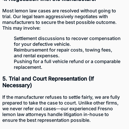
Most lemon law cases are resolved without going to
trial. Our legal team aggressively negotiates with
manufacturers to secure the best possible outcome.
This may involve:
Settlement discussions to recover compensation
for your defective vehicle.
Reimbursement for repair costs, towing fees,
and rental expenses.
Pushing for a full vehicle refund or a comparable
replacement.
5. Trial and Court Representation (If
Necessary)
If the manufacturer refuses to settle fairly, we are fully
prepared to take the case to court. Unlike other firms,
we never refer out cases—our experienced Fresno
lemon law attorneys handle litigation in-house to
ensure the best representation possible.