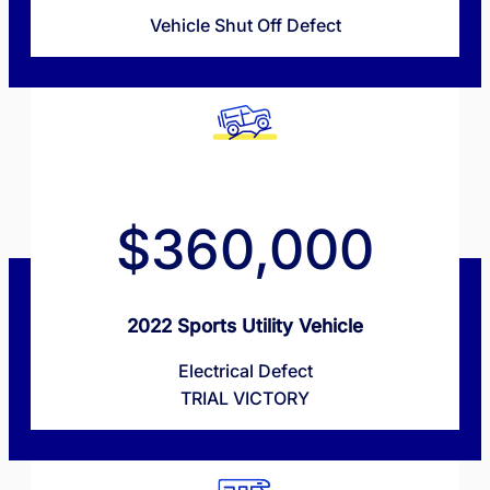
Vehicle Shut Off Defect
$360,000
2022 Sports Utility Vehicle
Electrical Defect
TRIAL VICTORY