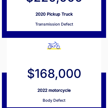
2020 Pickup Truck
Transmission Defect
$168,000
2022 motorcycle
Body Defect