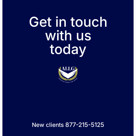
Get in touch
with us
today
877-215-5125
New clients