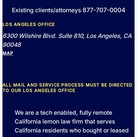
877-707-0004
Existing clients/attorneys
LOS ANGELES OFFICE
6300 Wilshire Blvd. Suite 810, Los Angeles, CA
90048
MAP
ALL MAIL AND SERVICE PROCESS MUST BE DIRECTED
TO OUR LOS ANGELES OFFICE
We are a tech enabled, fully remote
California lemon law firm that serves
California residents who bought or leased