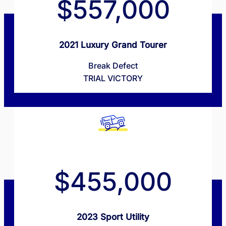
$557,000
2021 Luxury Grand Tourer
Break Defect
TRIAL VICTORY
$455,000
2023 Sport Utility