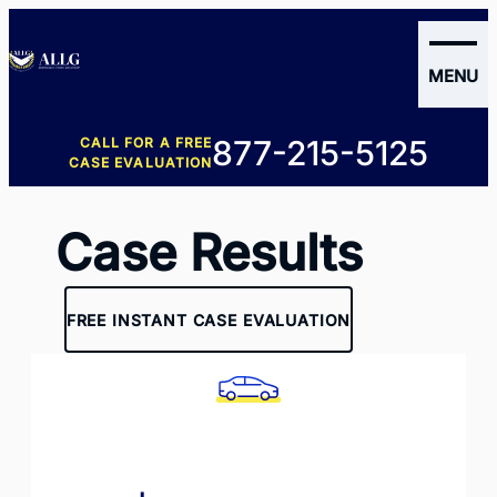
MENU
New
877-215-5125
CALL FOR A FREE
clients
CASE EVALUATION
Case Results
FREE INSTANT CASE EVALUATION