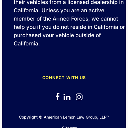
their vehicles from a licensed dealership in
California. Unless you are an active
member of the Armed Forces, we cannot
help you if you do not reside in California or
purchased your vehicle outside of
California.
CONNECT WITH US
Copyright © American Lemon Law Group, LLP™
Sitemap