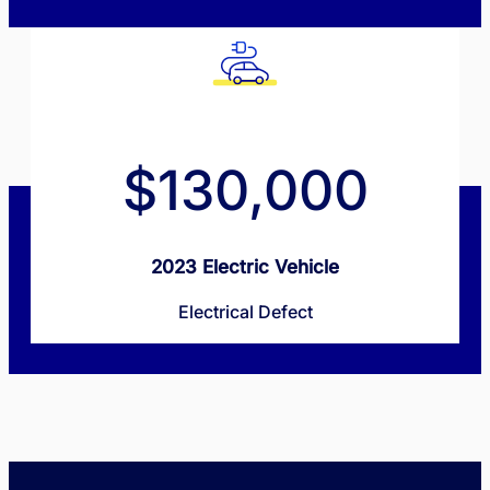
$130,000
2023 Electric Vehicle
Electrical Defect