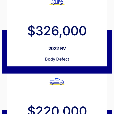
$326,000
2022 RV
Body Defect
$220,000