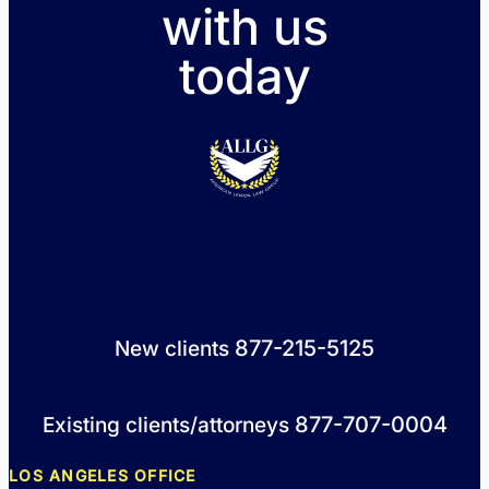
with us
today
877-215-5125
New clients
877-707-0004
Existing clients/attorneys
LOS ANGELES OFFICE