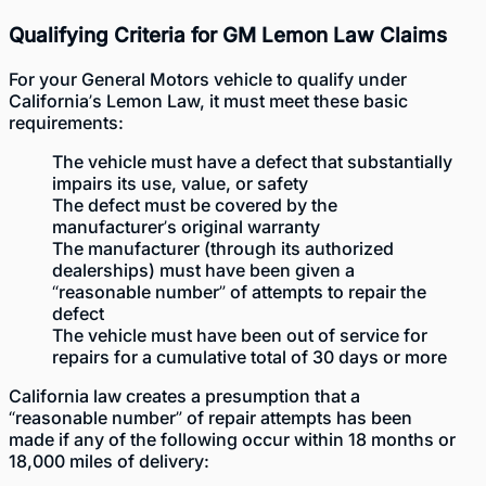
Qualifying Criteria for GM Lemon Law Claims
For your General Motors vehicle to qualify under
California’s Lemon Law, it must meet these basic
requirements:
The vehicle must have a defect that substantially
impairs its use, value, or safety
The defect must be covered by the
manufacturer’s original warranty
The manufacturer (through its authorized
dealerships) must have been given a
“reasonable number” of attempts to repair the
defect
The vehicle must have been out of service for
repairs for a cumulative total of 30 days or more
California law creates a presumption that a
“reasonable number” of repair attempts has been
made if any of the following occur within 18 months or
18,000 miles of delivery: