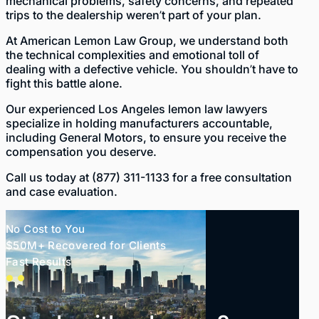
mechanical problems, safety concerns, and repeated
trips to the dealership weren’t part of your plan.
At
American Lemon Law Group
, we understand both
the technical complexities and emotional toll of
dealing with a defective vehicle. You shouldn’t have to
fight this battle alone.
Our experienced
Los Angeles lemon law lawyers
specialize in holding manufacturers accountable,
including General Motors, to ensure you receive the
compensation you deserve.
Call us today at
(877) 311-1133
for a free consultation
and case evaluation.
No Cost to You
$50M+ Recovered for Clients
Fast Results