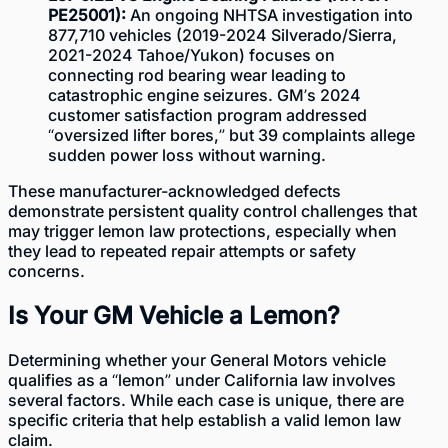
PE25001):
An ongoing NHTSA investigation into
877,710 vehicles (2019-2024 Silverado/Sierra,
2021-2024 Tahoe/Yukon) focuses on
connecting rod bearing wear leading to
catastrophic engine seizures. GM’s 2024
customer satisfaction program addressed
“oversized lifter bores,” but 39 complaints allege
sudden power loss without warning.
These manufacturer-acknowledged defects
demonstrate persistent quality control challenges that
may trigger lemon law protections, especially when
they lead to repeated repair attempts or safety
concerns.
Is Your GM Vehicle a Lemon?
Determining whether your General Motors vehicle
qualifies as a “lemon”
under California law
involves
several factors. While each case is unique, there are
specific criteria that help establish a valid lemon law
claim.