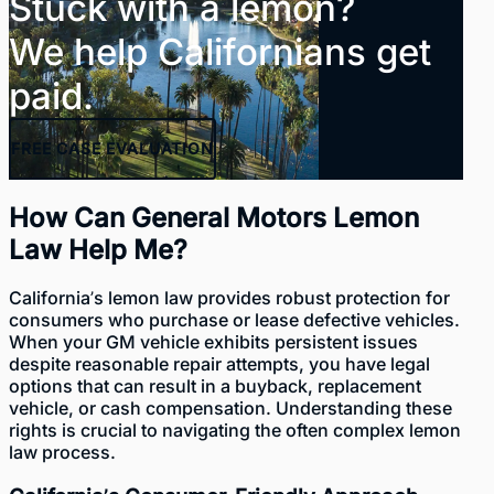
Stuck with a lemon?
We help Californians get
paid.
FREE
CASE EVALUATION
How Can General Motors Lemon
Law Help Me?
California’s lemon law provides robust
protection for
consumers who purchase or lease defective vehicles
.
When your GM vehicle exhibits persistent issues
despite reasonable repair attempts, you have legal
options that can result in a buyback, replacement
vehicle, or cash compensation. Understanding these
rights is crucial to navigating the often complex lemon
law process.