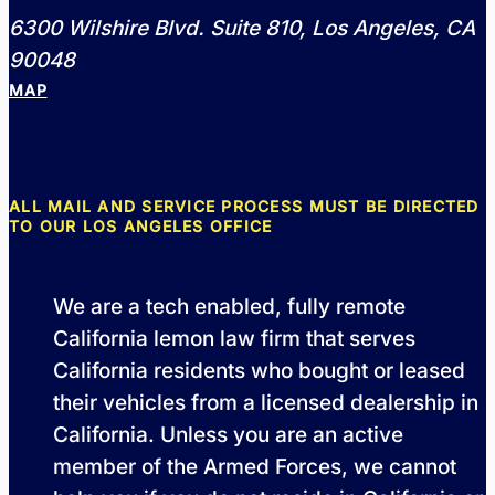
6300 Wilshire Blvd. Suite 810, Los Angeles, CA
90048
MAP
ALL MAIL AND SERVICE PROCESS MUST BE DIRECTED
TO OUR LOS ANGELES OFFICE
We are a tech enabled, fully remote
California lemon law firm that serves
California residents who bought or leased
their vehicles from a licensed dealership in
California. Unless you are an active
member of the Armed Forces, we cannot