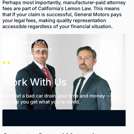
Perhaps most importantly, manufacturer-paid attorney
fees are part of California’s Lemon Law. This means
that if your claim is successful, General Motors pays
your legal fees, making quality representation
accessible regardless of your financial situation.
99% Success Rate
35+ Years Experience
1,000+ Cases Won
Work With Us
Don’t let a bad car drain your time and money — let
us help you get what you’re owed.
SCHEDULE FREE CONSULTATION