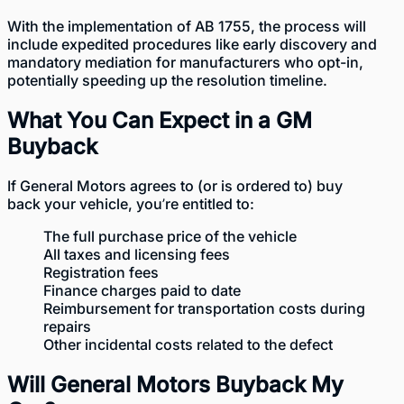
With the implementation of AB 1755, the process will
include expedited procedures like early discovery and
mandatory mediation for manufacturers who opt-in,
potentially speeding up the resolution timeline.
What You Can Expect in a GM
Buyback
If General Motors agrees to (or is ordered to) buy
back your vehicle, you’re entitled to:
The full purchase price of the vehicle
All taxes and licensing fees
Registration fees
Finance charges paid to date
Reimbursement for transportation costs during
repairs
Other incidental costs related to the defect
Will General Motors Buyback My