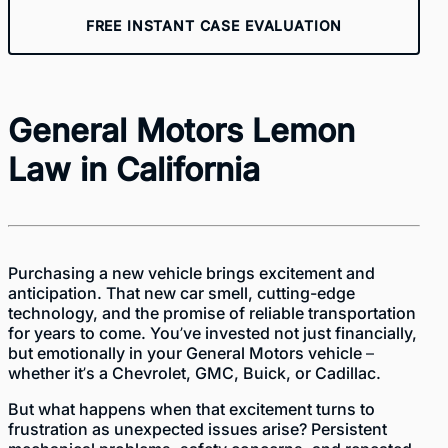
FREE INSTANT CASE EVALUATION
General Motors Lemon
Law in California
Purchasing a new vehicle brings excitement and
anticipation. That new car smell, cutting-edge
technology, and the promise of reliable transportation
for years to come. You’ve invested not just financially,
but emotionally in your General Motors vehicle –
whether it’s a Chevrolet, GMC, Buick, or Cadillac.
But what happens when that excitement turns to
frustration as unexpected issues arise? Persistent