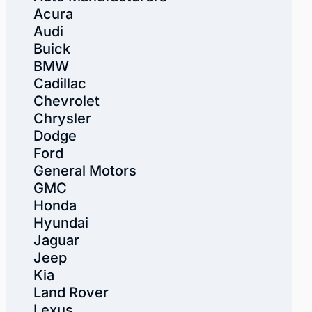
Acura
Audi
Buick
BMW
Cadillac
Chevrolet
Chrysler
Dodge
Ford
General Motors
GMC
Honda
Hyundai
Jaguar
Jeep
Kia
Land Rover
Lexus