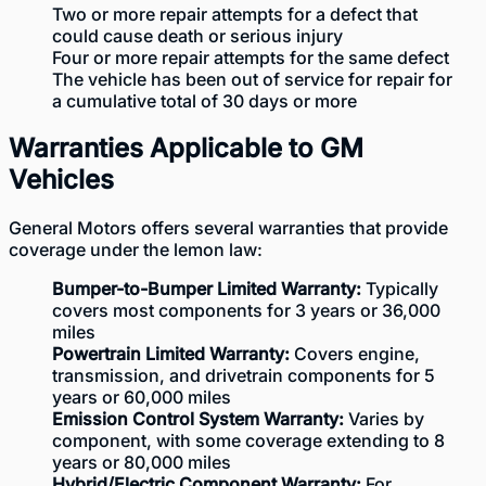
Two or more repair attempts for a defect that
could cause death or serious injury
Four or more repair attempts for the same defect
The vehicle has been out of service for repair for
a cumulative total of 30 days or more
Warranties Applicable to GM
Vehicles
General Motors offers several warranties that provide
coverage under the lemon law:
Bumper-to-Bumper Limited Warranty:
Typically
covers most components for 3 years or 36,000
miles
Powertrain Limited Warranty:
Covers engine,
transmission, and drivetrain components for 5
years or 60,000 miles
Emission Control System Warranty:
Varies by
component, with some coverage extending to 8
years or 80,000 miles
Hybrid/Electric Component Warranty:
For