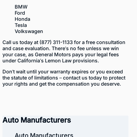
BMW
Ford
Hon
da
Tesla
Volkswag
en
Call us today at
(877) 311-1133
for a free consultation
and case evaluation. There’s no fee unless we win
your case, as General Motors pays your legal fees
under California’s Lemon Law provisions.
Don’t wait until your warranty expires or you exceed
the statute of limitations – contact us today to protect
your rights and get the compensation you deserve.
Auto Manufacturers
Auto Manufacturers