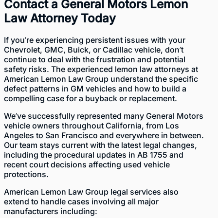
Contact a General Motors Lemon
Law Attorney Today
If you’re experiencing persistent issues with your
Chevrolet, GMC, Buick, or Cadillac vehicle, don’t
continue to deal with the frustration and potential
safety risks. The experienced lemon law attorneys at
American Lemon Law Group understand the specific
defect patterns in GM vehicles and how to build a
compelling case for a buyback or replacement.
We’ve successfully represented many General Motors
vehicle owners throughout California, from Los
Angeles to San Francisco and everywhere in between.
Our team
stays current with the latest legal changes,
including the procedural updates in AB 1755 and
recent court decisions affecting used vehicle
protections.
American Lemon Law Group legal services also
extend to handle cases involving all major
manufacturers including: