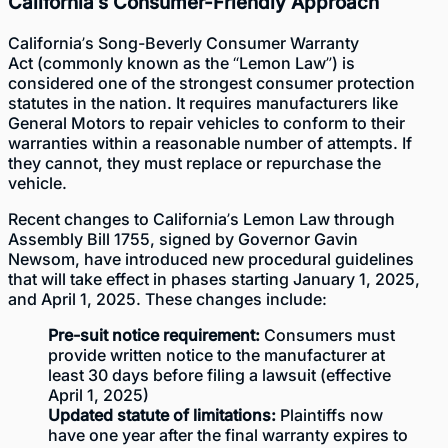
California’s Consumer-Friendly Approach
California’s
Song-Beverly Consumer Warranty
Act
(commonly known as the “Lemon Law”) is
considered one of the strongest consumer protection
statutes in the nation. It requires manufacturers like
General Motors to repair vehicles to conform to their
warranties within a reasonable number of attempts. If
they cannot, they must replace or repurchase the
vehicle.
Recent changes to California’s Lemon Law through
Assembly Bill 1755, signed by Governor Gavin
Newsom, have introduced new procedural guidelines
that will take effect in phases starting January 1, 2025,
and April 1, 2025. These changes include:
Pre-suit notice requirement:
Consumers must
provide written notice to the manufacturer at
least 30 days before filing a lawsuit (effective
April 1, 2025)
Updated statute of limitations:
Plaintiffs now
have one year after the final warranty expires to