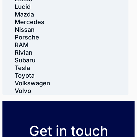
Lucid
Mazda
Mercedes
Nissan
Porsche
RAM
Rivian
Subaru
Tesla
Toyota
Volkswagen
Volvo
Get in touch