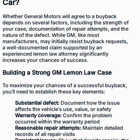
Car?
Whether General Motors will agree to a buyback
depends on several factors, including the strength of
your case, documentation of repair attempts, and the
nature of the defect. While GM, like most
manufacturers, may initially resist buyback requests,
a well-documented claim supported by an
experienced lemon law attorney significantly
increases your chances of success.
Building a Strong GM Lemon Law Case
To maximize your chances of a successful buyback,
you’ll need to establish these key elements:
Substantial defect:
Document how the issue
affects the vehicle’s use, value, or safety
Warranty coverage:
Confirm the problem
occurred within the warranty period
Reasonable repair attempts:
Maintain detailed
records of all repair visits