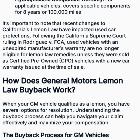
applicable vehicles, covers specific components
for 8 years or 100,000 miles
It’s important to note that recent changes to
California’s Lemon Law have impacted used car
protections. Following the California Supreme Court
ruling in Rodriguez v. FCA, used vehicles with an
unexpired manufacturer’s warranty are no longer
eligible for lemon law remedies unless they were sold
as Certified Pre-Owned (CPO) vehicles with a new car
warranty issued at the time of sale.
How Does General Motors Lemon
Law Buyback Work?
When your GM
vehicle qualifies as a lemon
, you have
several options for resolution. Understanding the
buyback process can help you navigate your claim
effectively and maximize your compensation.
The Buyback Process for GM Vehicles