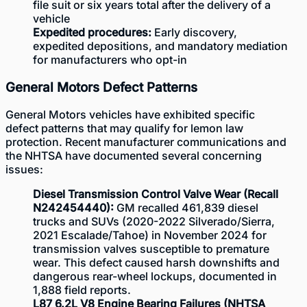
file suit or six years total after the delivery of a
vehicle
Expedited procedures:
Early discovery,
expedited depositions, and mandatory mediation
for manufacturers who opt-in
General Motors Defect Patterns
General Motors vehicles have exhibited specific
defect patterns that may qualify for lemon law
protection. Recent manufacturer communications and
the
NHTSA
have documented several concerning
issues:
Diesel Transmission Control Valve Wear (Recall
N242454440):
GM recalled 461,839 diesel
trucks and SUVs (2020-2022 Silverado/Sierra,
2021 Escalade/Tahoe) in November 2024 for
transmission valves susceptible to premature
wear. This defect caused harsh downshifts and
dangerous rear-wheel lockups, documented in
1,888 field reports.
L87 6.2L V8 Engine Bearing Failures (NHTSA