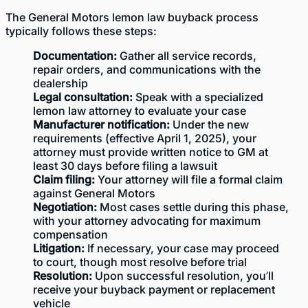
The General Motors lemon law buyback process
typically follows these steps:
Documentation:
Gather all service records,
repair orders, and communications with the
dealership
Legal consultation:
Speak with a specialized
lemon law attorney to evaluate your case
Manufacturer notification:
Under the new
requirements (effective April 1, 2025), your
attorney must provide written notice to GM at
least 30 days before filing a lawsuit
Claim filing:
Your attorney will file a formal claim
against General Motors
Negotiation:
Most cases settle during this phase,
with your attorney advocating for maximum
compensation
Litigation:
If necessary, your case may proceed
to court, though most resolve before trial
Resolution:
Upon successful resolution, you’ll
receive your buyback payment or replacement
vehicle