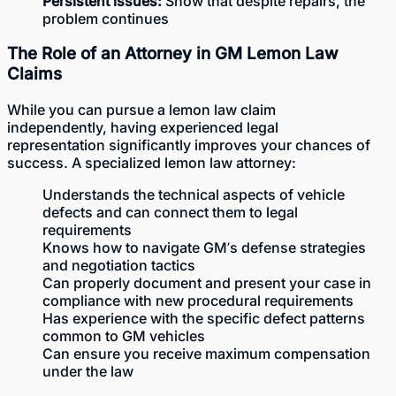
Persistent issues:
Show that despite repairs, the
problem continues
The Role of an Attorney in GM Lemon Law
Claims
While you can pursue a lemon law claim
independently, having experienced legal
representation significantly improves your chances of
success. A specialized lemon law attorney:
Understands the technical aspects of vehicle
defects and can connect them to legal
requirements
Knows how to navigate GM’s defense strategies
and negotiation tactics
Can properly document and present your case in
compliance with new procedural requirements
Has experience with the specific defect patterns
common to GM vehicles
Can ensure you receive maximum compensation
under the law