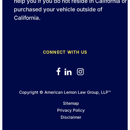
help you if you do not reside in California or
purchased your vehicle outside of
California.
CONNECT WITH US
Copyright © American Lemon Law Group, LLP™
Sitemap
Privacy Policy
Disclaimer