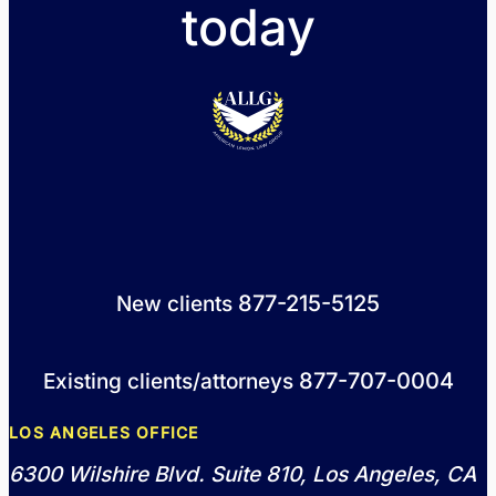
today
877-215-5125
New clients
877-707-0004
Existing clients/attorneys
LOS ANGELES OFFICE
6300 Wilshire Blvd. Suite 810, Los Angeles, CA