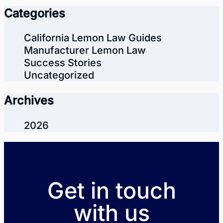
Categories
California Lemon Law Guides
Manufacturer Lemon Law
Success Stories
Uncategorized
Archives
2026
Get in touch
with us