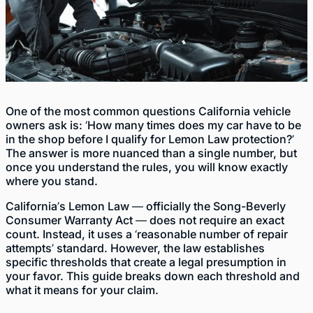
One of the most common questions California vehicle
owners ask is: ‘How many times does my car have to be
in the shop before I qualify for Lemon Law protection?’
The answer is more nuanced than a single number, but
once you understand the rules, you will know exactly
where you stand.
California’s Lemon Law — officially the Song-Beverly
Consumer Warranty Act — does not require an exact
count. Instead, it uses a ‘reasonable number of repair
attempts’ standard. However, the law establishes
specific thresholds that create a legal presumption in
your favor. This guide breaks down each threshold and
what it means for your claim.