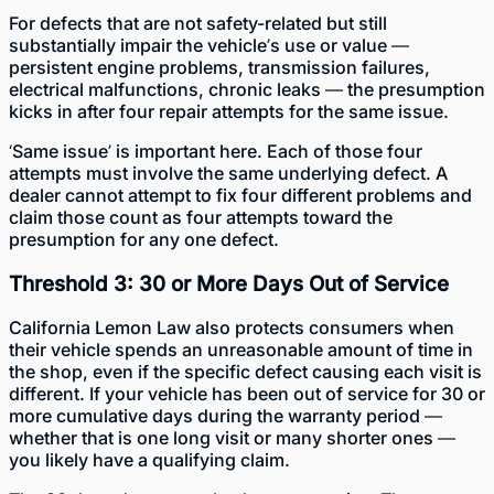
For defects that are not safety-related but still
substantially impair the vehicle’s use or value —
persistent engine problems, transmission failures,
electrical malfunctions, chronic leaks — the presumption
kicks in after four repair attempts for the same issue.
‘Same issue’ is important here. Each of those four
attempts must involve the same underlying defect. A
dealer cannot attempt to fix four different problems and
claim those count as four attempts toward the
presumption for any one defect.
Threshold 3: 30 or More Days Out of Service
California Lemon Law also protects consumers when
their vehicle spends an unreasonable amount of time in
the shop, even if the specific defect causing each visit is
different. If your vehicle has been out of service for 30 or
more cumulative days during the warranty period —
whether that is one long visit or many shorter ones —
you likely have a qualifying claim.