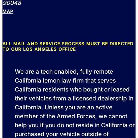
90048
MAP
ALL MAIL AND SERVICE PROCESS MUST BE DIRECTED
TO OUR LOS ANGELES OFFICE
We are a tech enabled, fully remote
California lemon law firm that serves
California residents who bought or leased
their vehicles from a licensed dealership in
California. Unless you are an active
member of the Armed Forces, we cannot
help you if you do not reside in California or
purchased your vehicle outside of