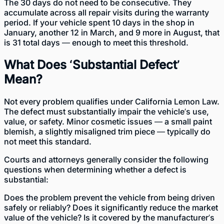
The 30 days do not need to be consecutive. They
accumulate across all repair visits during the warranty
period. If your vehicle spent 10 days in the shop in
January, another 12 in March, and 9 more in August, that
is 31 total days — enough to meet this threshold.
What Does ‘Substantial Defect’
Mean?
Not every problem qualifies under California Lemon Law.
The defect must substantially impair the vehicle’s use,
value, or safety. Minor cosmetic issues — a small paint
blemish, a slightly misaligned trim piece — typically do
not meet this standard.
Courts and attorneys generally consider the following
questions when determining whether a defect is
substantial:
Does the problem prevent the vehicle from being driven
safely or reliably? Does it significantly reduce the market
value of the vehicle? Is it covered by the manufacturer’s