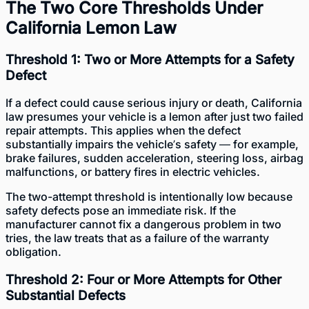
The Two Core Thresholds Under
California Lemon Law
Threshold 1: Two or More Attempts for a Safety
Defect
If a defect could cause serious injury or death, California
law presumes your vehicle is a lemon after just two failed
repair attempts. This applies when the defect
substantially impairs the vehicle’s safety — for example,
brake failures, sudden acceleration, steering loss, airbag
malfunctions, or battery fires in electric vehicles.
The two-attempt threshold is intentionally low because
safety defects pose an immediate risk. If the
manufacturer cannot fix a dangerous problem in two
tries, the law treats that as a failure of the warranty
obligation.
Threshold 2: Four or More Attempts for Other
Substantial Defects