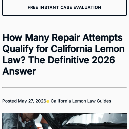
FREE INSTANT CASE EVALUATION
How Many Repair Attempts
Qualify for California Lemon
Law? The Definitive 2026
Answer
Posted
May 27, 2026
California Lemon Law Guides