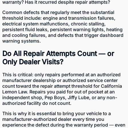
warranty? Has it recurred despite repair attempts?
Common defects that regularly meet the substantial
threshold include: engine and transmission failures,
electrical system malfunctions, chronic stalling,
persistent fluid leaks, persistent warning lights, heating
and cooling failures, and defects that trigger dashboard
warning systems.
Do All Repair Attempts Count — or
Only Dealer Visits?
This is critical: only repairs performed at an authorized
manufacturer dealership or authorized service center
count toward the repair attempt threshold for California
Lemon Law. Repairs you paid for out of pocket at an
independent shop, Pep Boys, Jiffy Lube, or any non-
authorized facility do not count.
This is why it is essential to bring your vehicle to a
manufacturer-authorized dealer every time you
experience the defect during the warranty period — even