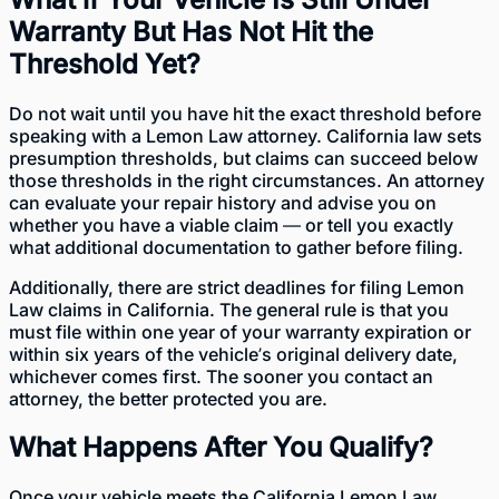
Warranty But Has Not Hit the
Threshold Yet?
Do not wait until you have hit the exact threshold before
speaking with a Lemon Law attorney. California law sets
presumption thresholds, but claims can succeed below
those thresholds in the right circumstances. An attorney
can evaluate your repair history and advise you on
whether you have a viable claim — or tell you exactly
what additional documentation to gather before filing.
Additionally, there are strict deadlines for filing Lemon
Law claims in California. The general rule is that you
must file within one year of your warranty expiration or
within six years of the vehicle’s original delivery date,
whichever comes first. The sooner you contact an
attorney, the better protected you are.
What Happens After You Qualify?
Once your vehicle meets the California Lemon Law