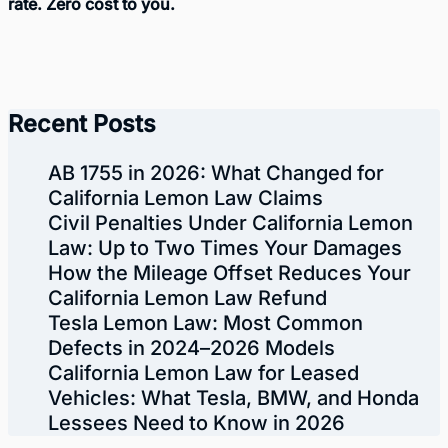
rate. Zero cost to you.
Recent Posts
AB 1755 in 2026: What Changed for
California Lemon Law Claims
Civil Penalties Under California Lemon
Law: Up to Two Times Your Damages
How the Mileage Offset Reduces Your
California Lemon Law Refund
Tesla Lemon Law: Most Common
Defects in 2024–2026 Models
California Lemon Law for Leased
Vehicles: What Tesla, BMW, and Honda
Lessees Need to Know in 2026