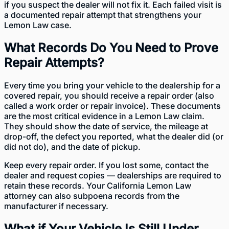
if you suspect the dealer will not fix it. Each failed visit is
a documented repair attempt that strengthens your
Lemon Law case.
What Records Do You Need to Prove
Repair Attempts?
Every time you bring your vehicle to the dealership for a
covered repair, you should receive a repair order (also
called a work order or repair invoice). These documents
are the most critical evidence in a Lemon Law claim.
They should show the date of service, the mileage at
drop-off, the defect you reported, what the dealer did (or
did not do), and the date of pickup.
Keep every repair order. If you lost some, contact the
dealer and request copies — dealerships are required to
retain these records. Your California Lemon Law
attorney can also subpoena records from the
manufacturer if necessary.
What if Your Vehicle Is Still Under