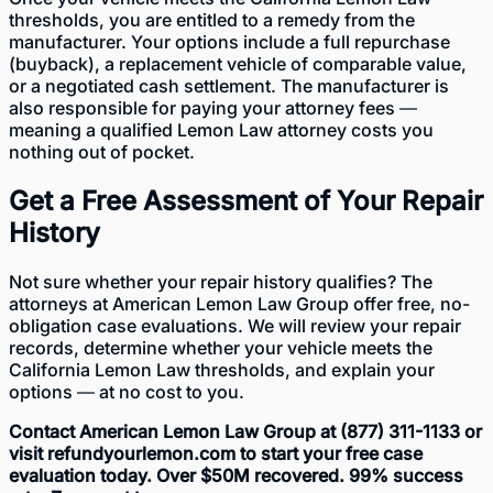
thresholds, you are entitled to a remedy from the
manufacturer. Your options include a full repurchase
(buyback), a replacement vehicle of comparable value,
or a negotiated cash settlement. The manufacturer is
also responsible for paying your attorney fees —
meaning a qualified Lemon Law attorney costs you
nothing out of pocket.
Get a Free Assessment of Your Repair
History
Not sure whether your repair history qualifies? The
attorneys at American Lemon Law Group offer free, no-
obligation case evaluations. We will review your repair
records, determine whether your vehicle meets the
California Lemon Law thresholds, and explain your
options — at no cost to you.
Contact American Lemon Law Group at (877) 311-1133 or
visit refundyourlemon.com to start your free case
evaluation today. Over $50M recovered. 99% success