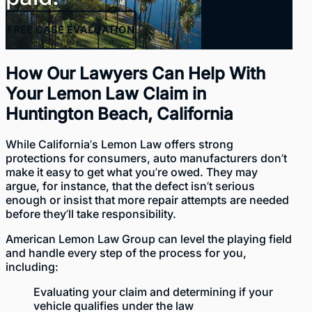
FREE
CASE EVALUATION
How Our Lawyers Can Help With
Your Lemon Law Claim in
Huntington Beach, California
While California’s Lemon Law offers
strong
protections for consumers
, auto manufacturers don’t
make it easy to get what you’re owed. They may
argue, for instance, that the defect isn’t serious
enough or insist that more repair attempts are needed
before they’ll take responsibility.
American Lemon Law Group can level the playing field
and handle every step of the process for you,
including:
Evaluating your claim and determining if your
vehicle qualifies under the law