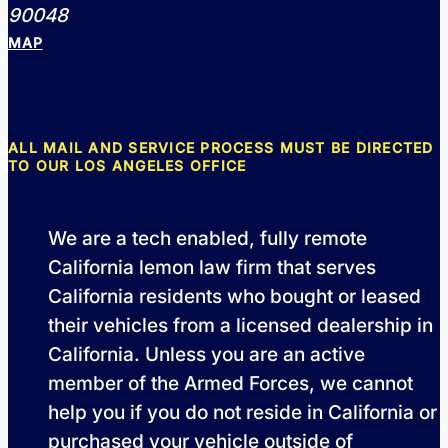
90048
MAP
ALL MAIL AND SERVICE PROCESS MUST BE DIRECTED
TO OUR LOS ANGELES OFFICE
We are a tech enabled, fully remote
California lemon law firm that serves
California residents who bought or leased
their vehicles from a licensed dealership in
California. Unless you are an active
member of the Armed Forces, we cannot
help you if you do not reside in California or
purchased your vehicle outside of