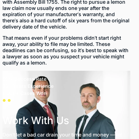
with
Assembly Bill 1755
. The right to pursue a lemon
law claim now usually ends one year after the
expiration of your manufacturer’s warranty, and
there’s also a hard cutoff of six years from the original
delivery date of the vehicle.
That means even if your problems didn’t start right
away, your ability to file may be limited. These
deadlines can be confusing, so it’s best to speak with
a lawyer as soon as you suspect your vehicle might
qualify as a lemon.
99% Success Rate
35+ Years Experience
1,000+ Cases Won
Work With Us
Don’t let a bad car drain your time and money — let