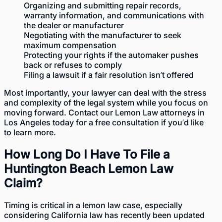
Organizing and submitting repair records,
warranty information, and communications with
the dealer or manufacturer
Negotiating with the manufacturer to seek
maximum compensation
Protecting your rights if the automaker pushes
back or refuses to comply
Filing a lawsuit if a fair resolution isn’t offered
Most importantly, your lawyer can deal with the stress
and complexity of the legal system while you focus on
moving forward. Contact our
Lemon Law attorneys in
Los Angeles
today for a free consultation if you’d like
to learn more.
How Long Do I Have To File a
Huntington Beach Lemon Law
Claim?
Timing is critical in a lemon law case, especially
considering California law has recently been updated