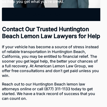
us help you get what you’re owed.
SCHEDULE FREE CONSULTATION
Contact Our Trusted Huntington
Beach Lemon Law Lawyers for Help
If your vehicle has become a source of stress instead
of reliable transportation in Huntington Beach,
California, you may be entitled to financial relief. The
sooner you get legal help, the better your chances of
a full recovery. At American Lemon Law Group, we
offer free consultations and don’t get paid unless you
win.
Reach out to our Huntington Beach lemon law
attorneys
online
or call
(877) 311-1133
today to get
started. We have a track record of success that you
can count on.