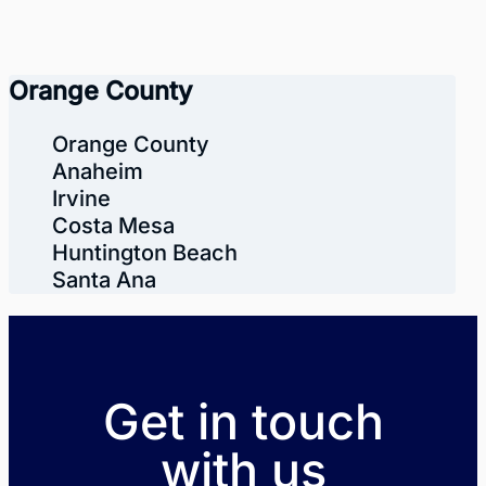
Orange County
Orange County
Anaheim
Irvine
Costa Mesa
Huntington Beach
Santa Ana
Get in touch
with us