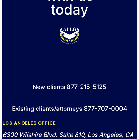
today
877-215-5125
New clients
877-707-0004
Existing clients/attorneys
LOS ANGELES OFFICE
6300 Wilshire Blvd. Suite 810, Los Angeles, CA