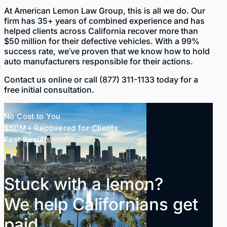
At
American Lemon Law Group
, this is all we do. Our
firm has
35+ years of combined experience
and has
helped clients across California recover more than
$50 million
for their defective vehicles. With a 99%
success rate, we’ve proven that we know how to hold
auto manufacturers responsible for their actions.
Contact us
online
or call
(877) 311-1133
today for a
free initial consultation.
No Cost to You
$50M+ Recovered for Clients
Fast Results
Stuck with a lemon?
We help Californians get
paid.