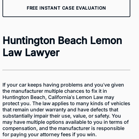
FREE INSTANT CASE EVALUATION
Huntington Beach Lemon
Law Lawyer
If your car keeps having problems and you’ve given
the manufacturer multiple chances to fix it in
Huntington Beach, California’s Lemon Law may
protect you. The law applies to many kinds of vehicles
that remain under warranty and have defects that
substantially impair their use, value, or safety. You
may have multiple options available to you in terms of
compensation, and the manufacturer is responsible
for paying your attorney fees if you win.