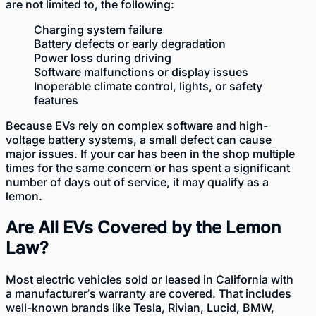
are not limited to, the following:
Charging system failure
Battery defects or early degradation
Power loss during driving
Software malfunctions or display issues
Inoperable climate control, lights, or safety
features
Because EVs rely on complex software and high-
voltage battery systems, a small defect can cause
major issues. If your car has been in the shop multiple
times for the same concern or has spent a significant
number of days out of service, it may qualify as a
lemon.
Are All EVs Covered by the Lemon
Law?
Most electric
vehicles sold or leased in California
with
a manufacturer’s warranty are covered. That includes
well-known brands like Tesla, Rivian, Lucid, BMW,