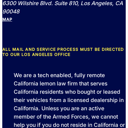
6300 Wilshire Blvd. Suite 810, Los Angeles, CA
90048
MAP
ALL MAIL AND SERVICE PROCESS MUST BE DIRECTED
TO OUR LOS ANGELES OFFICE
We are a tech enabled, fully remote
California lemon law firm that serves
California residents who bought or leased
their vehicles from a licensed dealership in
California. Unless you are an active
member of the Armed Forces, we cannot
help you if you do not reside in California or