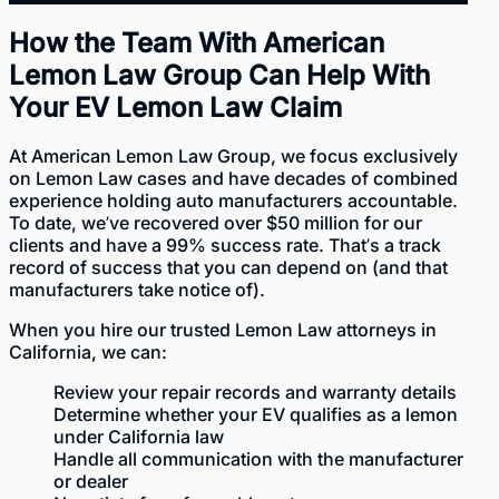
How the Team With American
Lemon Law Group Can Help With
Your EV Lemon Law Claim
At
American Lemon Law Group
, we focus exclusively
on Lemon Law cases and have decades of combined
experience holding auto manufacturers accountable.
To date, we’ve recovered over $50 million for our
clients and have a 99% success rate. That’s a
track
record of success
that you can depend on (and that
manufacturers take notice of).
When you hire our
trusted Lemon Law attorneys
in
California, we can:
Review your repair records and warranty details
Determine whether your EV qualifies as a lemon
under California law
Handle all communication with the manufacturer
or dealer