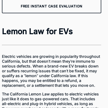
FREE INSTANT CASE EVALUATION
Lemon Law for EVs
Electric vehicles are growing in popularity throughout
California, but that doesn’t mean they’re immune to
serious defects. When a brand-new EV breaks down
or suffers recurring issues that can’t be fixed, it may
qualify as a “lemon” under California law. If this
happens, you may be entitled to a refund, a
replacement, or a settlement that lets you move on.
The
California Lemon Law
applies to electric vehicles
just like it does to gas-powered cars. That includes
all-electric and plug-in hybrid vehicles, as long as