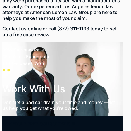
they were purchased or leased with a manufacturer’s
warranty. Our experienced
Los Angeles lemon law
attorneys
at American Lemon Law Group are here to
help you make the most of your claim.
Contact us
online
or call
(877) 311-1133
today to set
up a free case review.
99% Success Rate
35+ Years Experience
1,000+ Cases Won
Work With Us
Don’t let a bad car drain your time and money — let
us help you get what you’re owed.
SCHEDULE FREE CONSULTATION