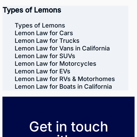
Types of Lemons
Types of Lemons
Lemon Law for Cars
Lemon Law for Trucks
Lemon Law for Vans in California
Lemon Law for SUVs
Lemon Law for Motorcycles
Lemon Law for EVs
Lemon Law for RVs & Motorhomes
Lemon Law for Boats in California
Get in touch