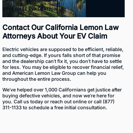
FREE
CASE EVALUATION
Contact Our California Lemon Law
Attorneys About Your EV Claim
Electric vehicles are supposed to be efficient, reliable,
and cutting-edge. If yours falls short of that promise
and the dealership can’t fix it, you don’t have to settle
for less. You may be eligible to recover financial relief,
and American Lemon Law Group can help you
throughout the entire process.
We’ve helped over 1,000 Californians get justice after
buying defective vehicles, and now we’re here for
you. Call us today or
reach out online
or call
(877)
311-1133
to schedule a free initial consultation.