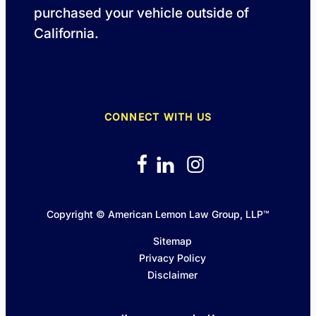
purchased your vehicle outside of
California.
CONNECT WITH US
Copyright © American Lemon Law Group, LLP™
Sitemap
Privacy Policy
Disclaimer