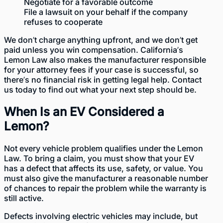
Negotiate for a favorable outcome
File a lawsuit on your behalf if the company
refuses to cooperate
We don’t charge anything upfront, and we don’t get
paid unless you win compensation. California’s
Lemon Law also makes the manufacturer responsible
for your attorney fees if your case is successful, so
there’s no financial risk in getting legal help. Contact
us today to find out what your next step should be.
When Is an EV Considered a
Lemon?
Not every vehicle problem qualifies under the
Lemon
Law
. To bring a claim, you must show that your EV
has a defect that affects its use, safety, or value. You
must also give the manufacturer a reasonable number
of chances to repair the problem while the warranty is
still active.
Defects involving electric vehicles may include, but