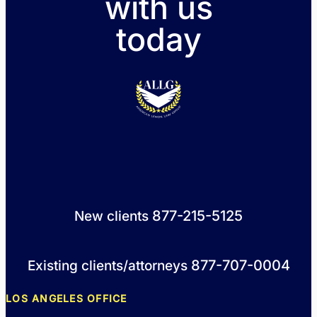
with us
today
877-215-5125
New clients
877-707-0004
Existing clients/attorneys
LOS ANGELES OFFICE