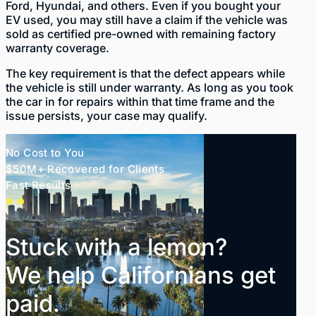
Ford, Hyundai, and others. Even if you bought your
EV used, you may still have a claim if the vehicle was
sold as certified pre-owned with remaining factory
warranty coverage.
The key requirement is that the defect appears while
the vehicle is still under warranty. As long as you took
the car in for repairs within that time frame and the
issue persists, your case may qualify.
No Cost to You
$50M+ Recovered for Clients
Fast Results
Stuck with a lemon?
We help Californians get
paid.