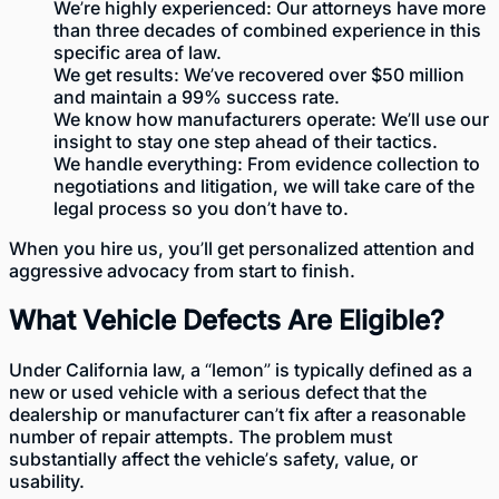
We’re highly experienced: Our attorneys have more
than three decades of combined experience in this
specific area of law.
We get results: We’ve recovered over $50 million
and maintain a 99% success rate.
We know how manufacturers operate: We’ll use our
insight to stay one step ahead of their tactics.
We handle everything: From evidence collection to
negotiations and litigation, we will take care of the
legal process so you don’t have to.
When you hire us, you’ll get personalized attention and
aggressive advocacy from start to finish.
What Vehicle Defects Are Eligible?
Under
California law
, a “lemon” is typically defined as a
new or used vehicle with a serious defect that the
dealership or manufacturer can’t fix after a reasonable
number of repair attempts. The problem must
substantially affect the vehicle’s safety, value, or
usability.