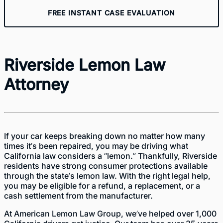
FREE INSTANT CASE EVALUATION
Riverside Lemon Law
Attorney
If your car keeps breaking down no matter how many
times it’s been repaired, you may be driving what
California law considers a “lemon.” Thankfully, Riverside
residents have strong consumer protections available
through the state’s lemon law. With the right legal help,
you may be eligible for a refund, a replacement, or a
cash settlement from the manufacturer.
At American Lemon Law Group, we’ve helped over 1,000