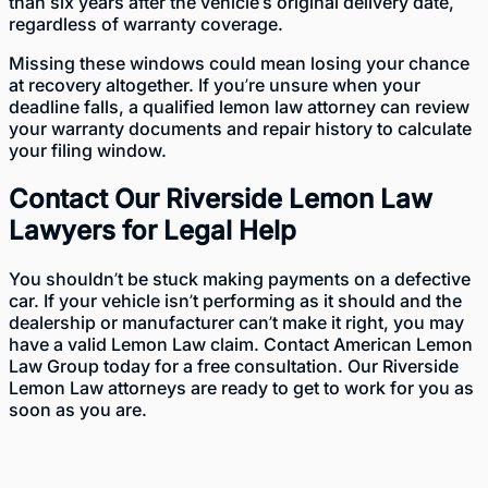
than six years after the vehicle’s original delivery date,
regardless of warranty coverage.
Missing these windows could mean losing your chance
at recovery altogether. If you’re unsure when your
deadline falls, a qualified lemon law attorney can review
your warranty documents and repair history to calculate
your filing window.
Contact Our Riverside Lemon Law
Lawyers for Legal Help
You shouldn’t be stuck making payments on a defective
car. If your vehicle isn’t performing as it should and the
dealership or manufacturer can’t make it right, you may
have a valid Lemon Law claim.
Contact
American Lemon
Law Group today for a free consultation. Our Riverside
Lemon Law attorneys are ready to get to work for you as
soon as you are.