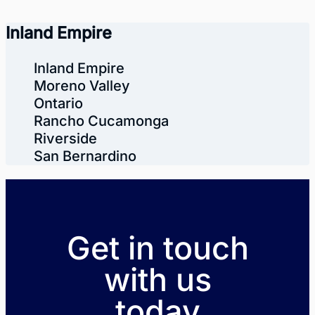
Inland Empire
Inland Empire
Moreno Valley
Ontario
Rancho Cucamonga
Riverside
San Bernardino
Get in touch
with us
today