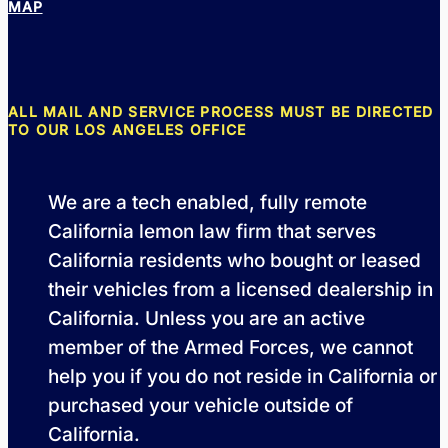
MAP
ALL MAIL AND SERVICE PROCESS MUST BE DIRECTED
TO OUR LOS ANGELES OFFICE
We are a tech enabled, fully remote
California lemon law firm that serves
California residents who bought or leased
their vehicles from a licensed dealership in
California. Unless you are an active
member of the Armed Forces, we cannot
help you if you do not reside in California or
purchased your vehicle outside of
California.