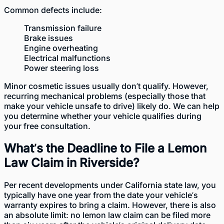
Common defects include:
Transmission failure
Brake issues
Engine overheating
Electrical malfunctions
Power steering loss
Minor cosmetic issues usually don’t qualify. However,
recurring mechanical problems (especially those that
make your vehicle unsafe to drive) likely do. We can help
you determine whether your vehicle qualifies during
your free consultation.
What’s the Deadline to File a Lemon
Law Claim in Riverside?
Per
recent developments
under California state law, you
typically have one year from the date your vehicle’s
warranty expires to bring a claim. However, there is also
an absolute limit: no lemon law claim can be filed more