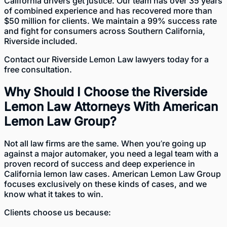
California drivers get justice. Our team has over 35 years
of combined experience and has recovered more than
$50 million for clients. We maintain a 99% success rate
and fight for consumers across Southern California,
Riverside included.
Contact
our Riverside Lemon Law lawyers today for a
free consultation.
Why Should I Choose the Riverside
Lemon Law Attorneys With American
Lemon Law Group?
Not all law firms are the same. When you’re going up
against a major automaker, you need a legal team with a
proven record of success and deep experience in
California lemon law cases. American Lemon Law Group
focuses exclusively on these kinds of cases
, and we
know what it takes to win.
Clients choose us because: