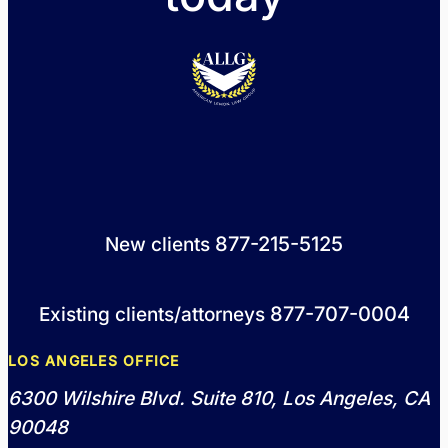
877-215-5125
New clients
877-707-0004
Existing clients/attorneys
LOS ANGELES OFFICE
6300 Wilshire Blvd. Suite 810, Los Angeles, CA
90048