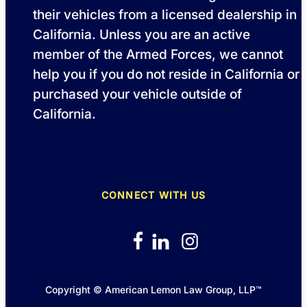
their vehicles from a licensed dealership in
California. Unless you are an active
member of the Armed Forces, we cannot
help you if you do not reside in California or
purchased your vehicle outside of
California.
CONNECT WITH US
Copyright © American Lemon Law Group, LLP™