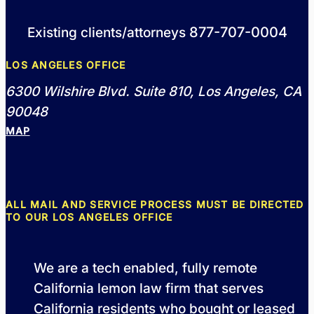
877-707-0004
Existing clients/attorneys
LOS ANGELES OFFICE
6300 Wilshire Blvd. Suite 810, Los Angeles, CA
90048
MAP
ALL MAIL AND SERVICE PROCESS MUST BE DIRECTED
TO OUR LOS ANGELES OFFICE
We are a tech enabled, fully remote
California lemon law firm that serves
California residents who bought or leased