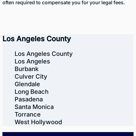
often required to compensate you for your legal fees.
Los Angeles County
Los Angeles County
Los Angeles
Burbank
Culver City
Glendale
Long Beach
Pasadena
Santa Monica
Torrance
West Hollywood