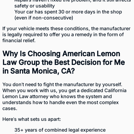
safety or usability
Your car has spent 30 or more days in the shop
(even if non-consecutive)
If your vehicle meets these conditions, the manufacturer
is legally required to offer you a remedy in the form of
financial relief.
Why Is Choosing American Lemon
Law Group the Best Decision for Me
in Santa Monica, CA?
You don’t need to fight the manufacturer by yourself.
When you work with us, you get a dedicated California
Lemon Law attorney who knows the system and
understands how to handle even the most complex
cases.
Here’s what sets us apart:
35+ years of combined legal experience