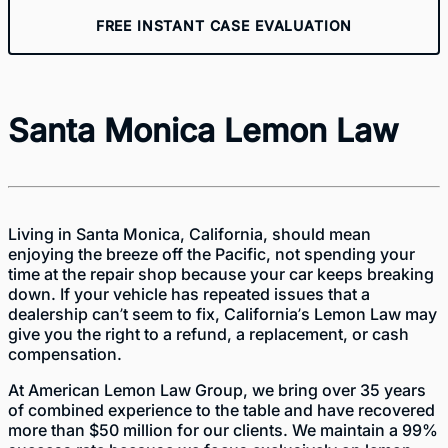
FREE INSTANT CASE EVALUATION
Santa Monica Lemon Law
Living in Santa Monica, California, should mean
enjoying the breeze off the Pacific, not spending your
time at the repair shop because your car keeps breaking
down. If your vehicle has repeated issues that a
dealership can’t seem to fix, California’s Lemon Law may
give you the right to a refund, a replacement, or cash
compensation.
At American Lemon Law Group, we bring over 35 years
of combined experience to the table and have recovered
more than $50 million for our clients. We maintain a 99%