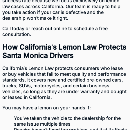
success rate because we focus exclusively on lemon
law cases across California. Our team is ready to help
you take action if your car is defective and the
dealership won’t make it right.
Call today or
reach out online
to schedule a free
consultation.
How California’s Lemon Law Protects
Santa Monica Drivers
California’s Lemon Law
protects consumers who lease
or buy vehicles that fail to meet quality and performance
standards. It covers new and certified pre-owned cars,
trucks, SUVs, motorcycles, and certain business
vehicles, so long as they are under warranty and bought
or leased in California.
You may have a lemon on your hands if:
You’ve taken the vehicle to the dealership for the
same issue multiple times
Repairs haven’t fixed the problem, and it still affects