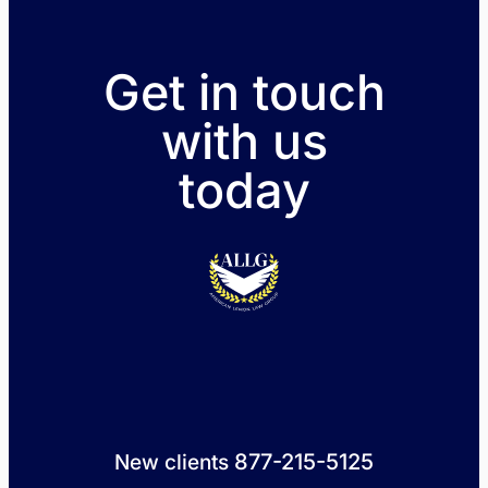
Get in touch
with us
today
877-215-5125
New clients