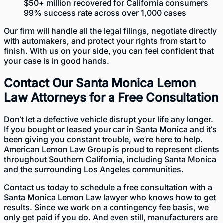
$50+ million recovered for California consumers
99% success rate across over 1,000 cases
Our firm will handle all the legal filings, negotiate directly
with automakers, and protect your rights from start to
finish. With us on your side, you can feel confident that
your case is in good hands.
Contact Our Santa Monica Lemon
Law Attorneys for a Free Consultation
Don’t let a defective vehicle disrupt your life any longer.
If you bought or leased your car in Santa Monica and it’s
been giving you constant trouble, we’re here to help.
American Lemon Law Group is proud to represent clients
throughout Southern California, including Santa Monica
and the surrounding Los Angeles communities.
Contact us today
to schedule a free consultation with a
Santa Monica Lemon Law lawyer who knows how to get
results. Since we work on a contingency fee basis, we
only get paid if you do. And even still, manufacturers are