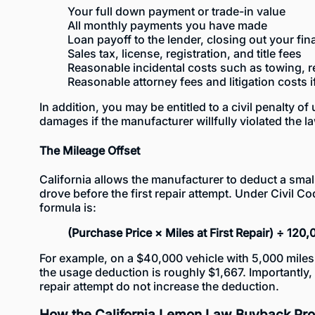
Your full down payment or trade-in value
All monthly payments you have made
Loan payoff to the lender, closing out your fi
Sales tax, license, registration, and title fees
Reasonable incidental costs such as towing, r
Reasonable attorney fees and litigation costs i
In addition, you may be entitled to a civil penalty of
damages if the manufacturer willfully violated the l
The Mileage Offset
California allows the manufacturer to deduct a smal
drove before the first repair attempt. Under Civil Co
formula is:
(Purchase Price × Miles at First Repair) ÷ 120,
For example, on a $40,000 vehicle with 5,000 miles a
the usage deduction is roughly $1,667. Importantly,
repair attempt do not increase the deduction.
How the California Lemon Law Buyback Pr