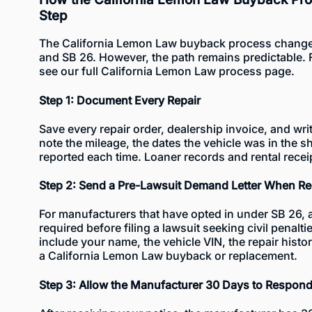
Step
The California Lemon Law buyback process change
and SB 26. However, the path remains predictable. 
see our full
California Lemon Law process
page.
Step 1: Document Every Repair
Save every repair order, dealership invoice, and wr
note the mileage, the dates the vehicle was in the
reported each time. Loaner records and rental recei
Step 2: Send a Pre-Lawsuit Demand Letter When Re
For manufacturers that have opted in under SB 26, a 
required before filing a lawsuit seeking civil penalt
include your name, the vehicle VIN, the repair histo
a California Lemon Law buyback or replacement.
Step 3: Allow the Manufacturer 30 Days to Respon