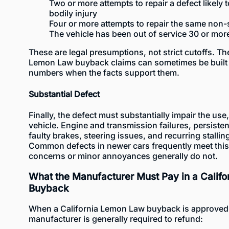
Two or more attempts to repair a defect likely 
bodily injury
Four or more attempts to repair the same non-
The vehicle has been out of service 30 or mor
These are legal presumptions, not strict cutoffs. Th
Lemon Law buyback claims can sometimes be built 
numbers when the facts support them.
Substantial Defect
Finally, the defect must substantially impair the use,
vehicle. Engine and transmission failures, persisten
faulty brakes, steering issues, and recurring stalli
Common defects in newer cars
frequently meet thi
concerns or minor annoyances generally do not.
What the Manufacturer Must Pay in a Calif
Buyback
When a California Lemon Law buyback is approved 
manufacturer is generally required to refund: