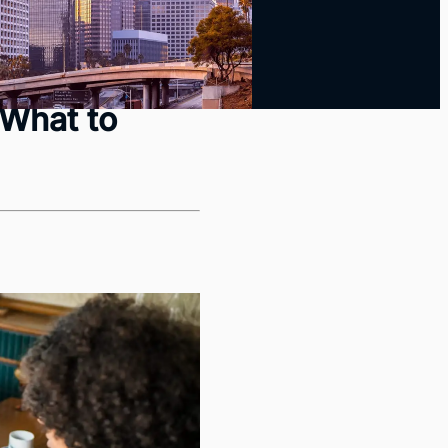
yback Guide
 What to