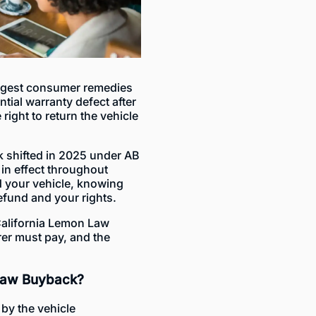
ongest consumer remedies
ntial warranty defect after
ight to return the vehicle
 shifted in 2025 under AB
in effect throughout
 your vehicle, knowing
fund and your rights.
California Lemon Law
er must pay, and the
 Law Buyback?
by the vehicle