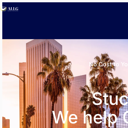
No Cost to Y
Stuc
We help C