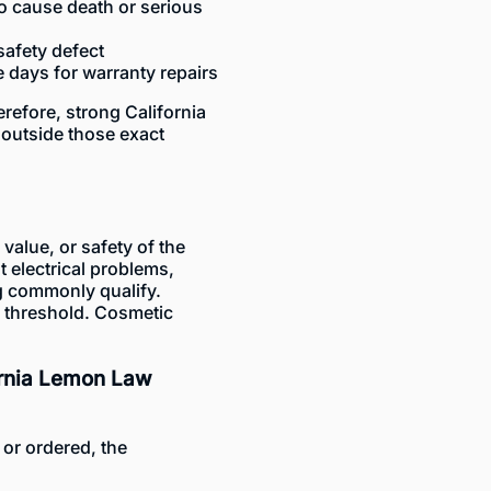
to cause death or serious
safety defect
e days for warranty repairs
erefore, strong California
outside those exact
 value, or safety of the
t electrical problems,
ng commonly qualify.
s threshold. Cosmetic
ornia Lemon Law
or ordered, the