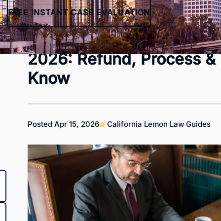
FREE INSTANT CASE EVALUATION
California Lemon Law Bu
2026: Refund, Process &
Know
Posted
Apr 15, 2026
California Lemon Law Guides