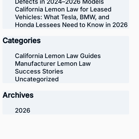
Defects in 2024–2026 Models
California Lemon Law for Leased
Vehicles: What Tesla, BMW, and
Honda Lessees Need to Know in 2026
Categories
California Lemon Law Guides
Manufacturer Lemon Law
Success Stories
Uncategorized
Archives
2026