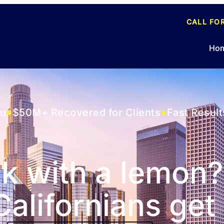
CALL FO
Ho
ou
$50M+ Recovered for Clients
Fast Result
k with a lemon?
alifornians get 