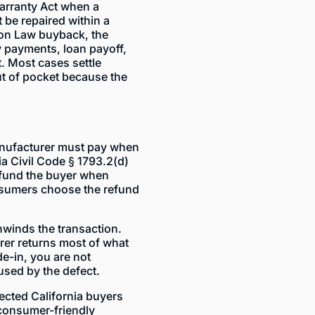
rranty Act when a
 be repaired within a
mon Law buyback, the
 payments, loan payoff,
t. Most cases settle
ut of pocket because the
anufacturer must pay when
ia Civil Code § 1793.2(d)
refund the buyer when
onsumers choose the refund
nwinds the transaction.
rer returns most of what
ade-in, you are not
used by the defect.
ected California buyers
 consumer-friendly