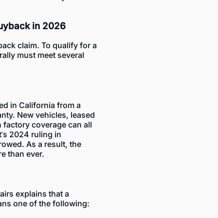
Buyback in 2026
back claim. To qualify for a
rally must meet several
ed in California from a
anty. New vehicles,
leased
 factory coverage can all
’s 2024 ruling in
rowed. As a result, the
re than ever.
airs
explains that a
ns one of the following: