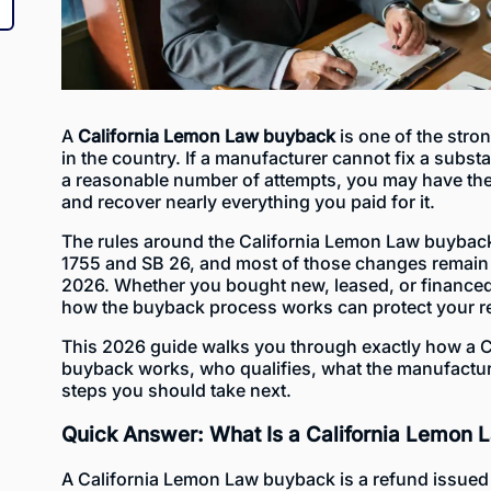
A
California Lemon Law buyback
is one of the str
in the country. If a manufacturer cannot fix a substa
a reasonable number of attempts, you may have the r
and recover nearly everything you paid for it.
The rules around the California Lemon Law buyback
1755 and SB 26, and most of those changes remain 
2026. Whether you bought new, leased, or financed
how the buyback process works can protect your re
This 2026 guide walks you through exactly how a 
buyback works, who qualifies, what the manufactur
steps you should take next.
Quick Answer: What Is a California Lemon
A California Lemon Law buyback is a refund issued 