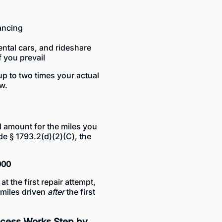
nancing
ental cars, and rideshare
f you prevail
 up to two times your actual
aw.
l amount for the miles you
de § 1793.2(d)(2)(C), the
000
t the first repair attempt,
 miles driven
after
the first
ocess Works Step by