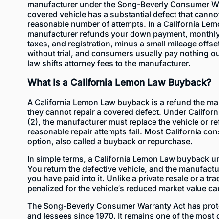
manufacturer under the Song-Beverly Consumer Wa
covered vehicle has a substantial defect that cannot
reasonable number of attempts. In a California Le
manufacturer refunds your down payment, monthly
taxes, and registration, minus a small mileage offse
without trial, and consumers usually pay nothing o
law shifts attorney fees to the manufacturer.
What Is a California Lemon Law Buyback?
A California Lemon Law buyback is a refund the m
they cannot repair a covered defect. Under Californ
(2), the manufacturer must replace the vehicle or 
reasonable repair attempts fail. Most California c
option, also called a buyback or repurchase.
In simple terms, a California Lemon Law buyback u
You return the defective vehicle, and the manufactu
you have paid into it. Unlike a private resale or a tr
penalized for the vehicle’s reduced market value ca
The
Song-Beverly Consumer Warranty Act
has prot
and lessees since 1970. It remains one of the most