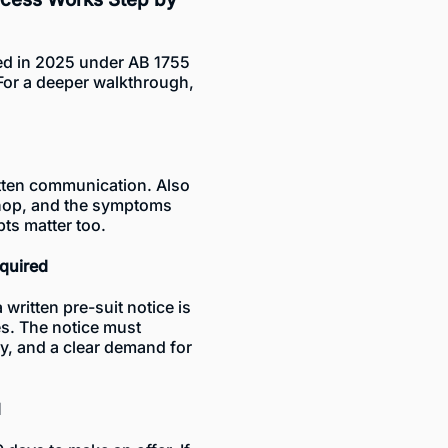
d in 2025 under AB 1755
For a deeper walkthrough,
itten communication. Also
 shop, and the symptoms
pts matter too.
quired
written pre-suit notice is
ies. The notice must
ry, and a clear demand for
d