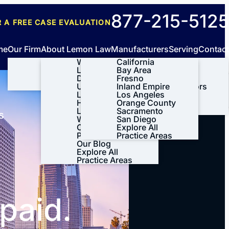
New
877-215-5125
R A FREE
CASE EVALUATION
clients
me
Our Firm
About Lemon Law
Manufacturers
Serving
Contact
About Us
What is Lemon
California
Tesla
Meet Our Team
Law?
Bay Area
BMW
Our Results
Do I Qualify
Fresno
Ford
Case Results
Videos
Under the
Inland Empire
General Motors
Testimonials
Lemon Law?
Los Angeles
Honda
Lynda’s Story
How the Lemon
Orange County
Volkswagen
Leave A Review
Law Process
Sacramento
View All+
s
Works
San Diego
CA Lemon Law
Explore All
Process
Practice Areas
Our Blog
Explore All
Practice Areas
paid.