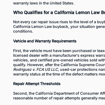
warranty laws in the United States.
Who Qualifies for a California Lemon Law 
Not every car repair issue rises to the level of a buy
California Lemon Law buyback, your situation gene
conditions.
Vehicle and Warranty Requirements
First, the vehicle must have been purchased or leas
licensed dealer with a manufacturer’s express warr
vehicles
, and
certified pre-owned vehicles
sold with
qualify. However, after the California Supreme Court
Rodriguez v. FCA US LLC
, used-car protections nar
warranty status at the time of the defect matters mo
Repair Attempt Thresholds
Second, the
California Department of Consumer Aff
reasonable number of repair attempts generally mea