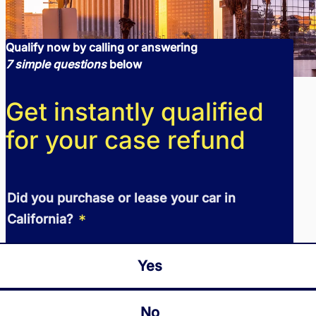
Qualify now by calling or answering
7 simple questions
below
Get instantly qualified
for your case refund
Did you purchase or lease your car in
*
California?
Yes
No