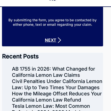
By submitting the form, you agree to be contacted by
either phone, text or email regarding your claim.
NEXT
Recent Posts
AB 1755 in 2026: What Changed for
California Lemon Law Claims
Civil Penalties Under California Lemon
Law: Up to Two Times Your Damages
How the Mileage Offset Reduces Your
California Lemon Law Refund
Tesla Lemon Law: Most Common