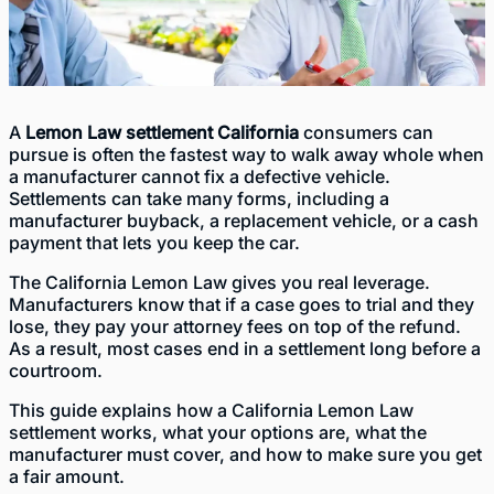
A
Lemon Law settlement California
consumers can
pursue is often the fastest way to walk away whole when
a manufacturer cannot fix a defective vehicle.
Settlements can take many forms, including a
manufacturer buyback, a replacement vehicle, or a cash
payment that lets you keep the car.
The California Lemon Law gives you real leverage.
Manufacturers know that if a case goes to trial and they
lose, they pay your attorney fees on top of the refund.
As a result, most cases end in a settlement long before a
courtroom.
This guide explains how a California Lemon Law
settlement works, what your options are, what the
manufacturer must cover, and how to make sure you get
a fair amount.