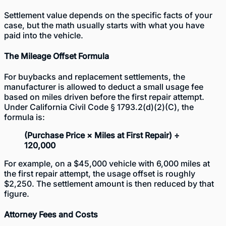
Settlement value depends on the specific facts of your
case, but the math usually starts with what you have
paid into the vehicle.
The Mileage Offset Formula
For buybacks and replacement settlements, the
manufacturer is allowed to deduct a small usage fee
based on miles driven before the first repair attempt.
Under California Civil Code § 1793.2(d)(2)(C), the
formula is:
(Purchase Price × Miles at First Repair) ÷
120,000
For example, on a $45,000 vehicle with 6,000 miles at
the first repair attempt, the usage offset is roughly
$2,250. The settlement amount is then reduced by that
figure.
Attorney Fees and Costs