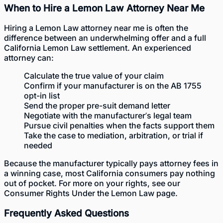
When to Hire a Lemon Law Attorney Near Me
Hiring a
Lemon Law attorney near me
is often the
difference between an underwhelming offer and a full
California Lemon Law settlement. An experienced
attorney can:
Calculate the true value of your claim
Confirm if your manufacturer is on the AB 1755
opt-in list
Send the proper pre-suit demand letter
Negotiate with the manufacturer’s legal team
Pursue civil penalties when the facts support them
Take the case to mediation, arbitration, or trial if
needed
Because the manufacturer typically pays attorney fees in
a winning case, most California consumers pay nothing
out of pocket. For more on your rights, see our
Consumer Rights Under the Lemon Law
page.
Frequently Asked Questions