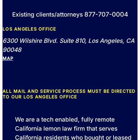
877-707-0004
Existing clients/attorneys
LOS ANGELES OFFICE
6300 Wilshire Blvd. Suite 810, Los Angeles, CA
90048
MAP
ALL MAIL AND SERVICE PROCESS MUST BE DIRECTED
TO OUR LOS ANGELES OFFICE
We are a tech enabled, fully remote
California lemon law firm that serves
California residents who bought or leased