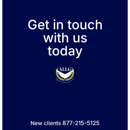
Get in touch
with us
today
877-215-5125
New clients