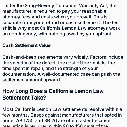
Under the
Song-Beverly Consumer Warranty Act
, the
manufacturer is required to pay your reasonable
attorney fees and costs when you prevail. This is
separate from your refund or cash settlement. The fee
shift is why most California Lemon Law attorneys work
on contingency, with nothing owed by you upfront.
Cash Settlement Value
Cash-and-keep settlements vary widely. Factors include
the severity of the defect, the cost of the vehicle, the
time spent in repair, and the strength of your
documentation. A well-documented case can push the
settlement amount upward.
How Long Does a California Lemon Law
Settlement Take?
Most California Lemon Law settlements resolve within a
few months. Cases against manufacturers that opted in
under AB 1755 and SB 26 are often faster because
mediation is required within 90 to 150 days of the