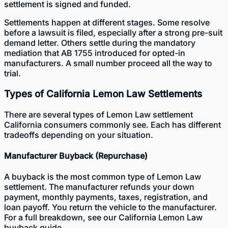
settlement is signed and funded.
Settlements happen at different stages. Some resolve
before a lawsuit is filed, especially after a strong pre-suit
demand letter. Others settle during the mandatory
mediation that AB 1755 introduced for opted-in
manufacturers. A small number proceed all the way to
trial.
Types of California Lemon Law Settlements
There are several types of Lemon Law settlement
California consumers commonly see. Each has different
tradeoffs depending on your situation.
Manufacturer Buyback (Repurchase)
A buyback is the most common type of Lemon Law
settlement. The manufacturer refunds your down
payment, monthly payments, taxes, registration, and
loan payoff. You return the vehicle to the manufacturer.
For a full breakdown, see our
California Lemon Law
buyback guide
.