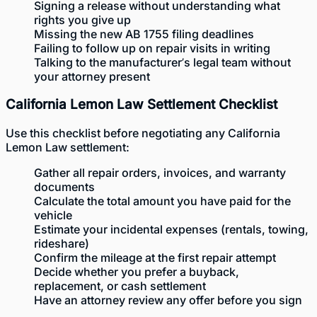
Signing a release without understanding what
rights you give up
Missing the new AB 1755 filing deadlines
Failing to follow up on repair visits in writing
Talking to the manufacturer’s legal team without
your attorney present
California Lemon Law Settlement Checklist
Use this checklist before negotiating any California
Lemon Law settlement:
Gather all repair orders, invoices, and warranty
documents
Calculate the total amount you have paid for the
vehicle
Estimate your incidental expenses (rentals, towing,
rideshare)
Confirm the mileage at the first repair attempt
Decide whether you prefer a buyback,
replacement, or cash settlement
Have an attorney review any offer before you sign