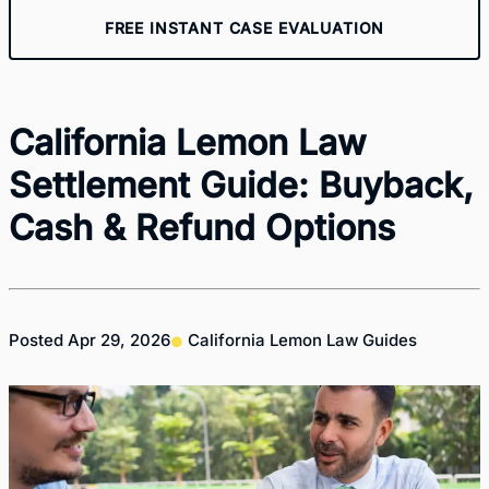
FREE INSTANT CASE EVALUATION
California Lemon Law
Settlement Guide: Buyback,
Cash & Refund Options
Posted
Apr 29, 2026
California Lemon Law Guides