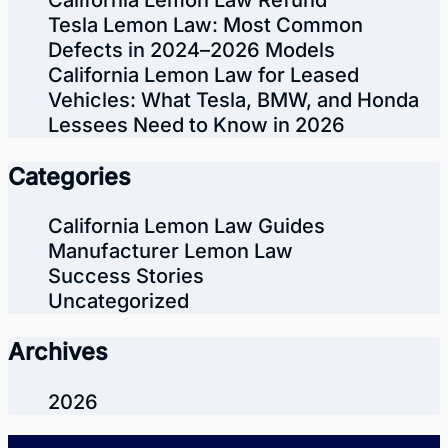
California Lemon Law Refund
Tesla Lemon Law: Most Common
Defects in 2024–2026 Models
California Lemon Law for Leased
Vehicles: What Tesla, BMW, and Honda
Lessees Need to Know in 2026
Categories
California Lemon Law Guides
Manufacturer Lemon Law
Success Stories
Uncategorized
Archives
2026