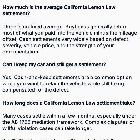
How much is the average California Lemon Law
settlement?
There is no fixed average. Buybacks generally return
most of what you paid into the vehicle minus the mileage
offset. Cash settlements vary widely based on defect
severity, vehicle price, and the strength of your
documentation.
Can I keep my car and still get a settlement?
Yes. Cash-and-keep settlements are a common option
when you want to retain the vehicle while still being
compensated for the defect.
How long does a California Lemon Law settlement take?
Many cases settle within a few months, especially under
the AB 1755 mediation framework. Complex disputes or
willful violation cases can take longer.