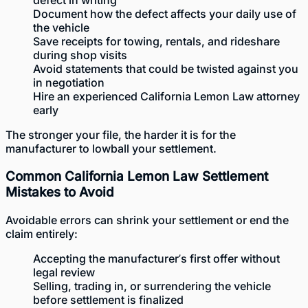
defect in writing
Document how the defect affects your daily use of
the vehicle
Save receipts for towing, rentals, and rideshare
during shop visits
Avoid statements that could be twisted against you
in negotiation
Hire an experienced California Lemon Law attorney
early
The stronger your file, the harder it is for the
manufacturer to lowball your settlement.
Common California Lemon Law Settlement
Mistakes to Avoid
Avoidable errors can shrink your settlement or end the
claim entirely:
Accepting the manufacturer’s first offer without
legal review
Selling, trading in, or surrendering the vehicle
before settlement is finalized