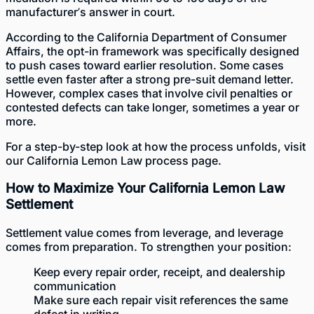
manufacturer’s answer in court.
According to the
California Department of Consumer
Affairs
, the opt-in framework was specifically designed
to push cases toward earlier resolution. Some cases
settle even faster after a strong pre-suit demand letter.
However, complex cases that involve civil penalties or
contested defects can take longer, sometimes a year or
more.
For a step-by-step look at how the process unfolds, visit
our
California Lemon Law process
page.
How to Maximize Your California Lemon Law
Settlement
Settlement value comes from leverage, and leverage
comes from preparation. To strengthen your position:
Keep every repair order, receipt, and dealership
communication
Make sure each repair visit references the same