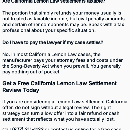
Are California Lemon Law settlements taxable?
The portion that simply refunds your money usually is
not treated as taxable income, but civil penalty amounts
and certain other components may be. Speak with a tax
professional about your specific situation.
Do I have to pay the lawyer if my case settles?
No. In most California Lemon Law cases, the
manufacturer pays your attorney fees and costs under
the Song-Beverly Act when you prevail. You generally
pay nothing out of pocket.
Get a Free California Lemon Law Settlement
Review Today
If you are considering a Lemon Law settlement California
offer, do not sign without a legal review. The right
strategy can turn a low offer into a fair refund or cash
settlement that reflects what you have actually lost.
Call
(877) 311-1133
or
contact us online
for a free case