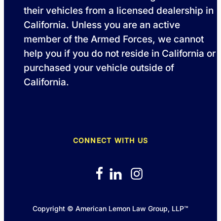
their vehicles from a licensed dealership in
California. Unless you are an active
member of the Armed Forces, we cannot
help you if you do not reside in California or
purchased your vehicle outside of
California.
CONNECT WITH US
Copyright © American Lemon Law Group, LLP™