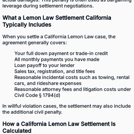
leverage during settlement negotiations.
What a Lemon Law Settlement California
Typically Includes
When you settle a California Lemon Law case, the
agreement generally covers:
Your full down payment or trade-in credit
All monthly payments you have made
Loan payoff to your lender
Sales tax, registration, and title fees
Reasonable incidental costs such as towing, rental
cars, and rideshare expenses
Reasonable attorney fees and litigation costs under
Civil Code § 1794(d)
In willful violation cases, the settlement may also include
the additional civil penalty.
How a California Lemon Law Settlement Is
Calculated