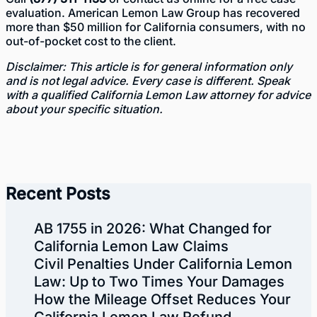
evaluation. American Lemon Law Group has recovered
more than $50 million for California consumers, with no
out-of-pocket cost to the client.
Disclaimer: This article is for general information only
and is not legal advice. Every case is different. Speak
with a qualified California Lemon Law attorney for advice
about your specific situation.
Recent Posts
AB 1755 in 2026: What Changed for
California Lemon Law Claims
Civil Penalties Under California Lemon
Law: Up to Two Times Your Damages
How the Mileage Offset Reduces Your