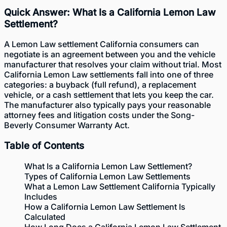
Quick Answer: What Is a California Lemon Law
Settlement?
A Lemon Law settlement California consumers can
negotiate is an agreement between you and the vehicle
manufacturer that resolves your claim without trial. Most
California Lemon Law settlements fall into one of three
categories: a buyback (full refund), a replacement
vehicle, or a cash settlement that lets you keep the car.
The manufacturer also typically pays your reasonable
attorney fees and litigation costs under the Song-
Beverly Consumer Warranty Act.
Table of Contents
What Is a California Lemon Law Settlement?
Types of California Lemon Law Settlements
What a Lemon Law Settlement California Typically
Includes
How a California Lemon Law Settlement Is
Calculated
How Long Does a California Lemon Law Settlement