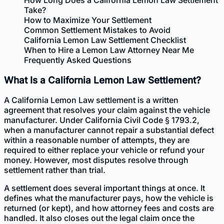
Take?
How to Maximize Your Settlement
Common Settlement Mistakes to Avoid
California Lemon Law Settlement Checklist
When to Hire a Lemon Law Attorney Near Me
Frequently Asked Questions
What Is a California Lemon Law Settlement?
A California Lemon Law settlement is a written
agreement that resolves your claim against the vehicle
manufacturer. Under California Civil Code § 1793.2,
when a manufacturer cannot repair a substantial defect
within a reasonable number of attempts, they are
required to either replace your vehicle or refund your
money. However, most disputes resolve through
settlement rather than trial.
A settlement does several important things at once. It
defines what the manufacturer pays, how the vehicle is
returned (or kept), and how attorney fees and costs are
handled. It also closes out the legal claim once the