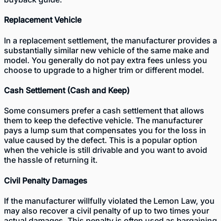
Replacement Vehicle
In a replacement settlement, the manufacturer provides a
substantially similar new vehicle of the same make and
model. You generally do not pay extra fees unless you
choose to upgrade to a higher trim or different model.
Cash Settlement (Cash and Keep)
Some consumers prefer a cash settlement that allows
them to keep the defective vehicle. The manufacturer
pays a lump sum that compensates you for the loss in
value caused by the defect. This is a popular option
when the vehicle is still drivable and you want to avoid
the hassle of returning it.
Civil Penalty Damages
If the manufacturer willfully violated the Lemon Law, you
may also recover a civil penalty of up to two times your
actual damages. This penalty is often used as bargaining