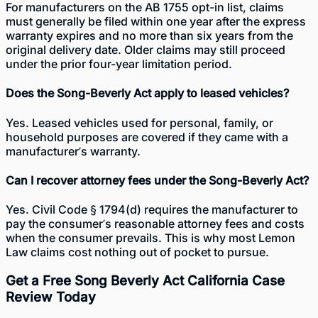
For manufacturers on the AB 1755 opt-in list, claims
must generally be filed within one year after the express
warranty expires and no more than six years from the
original delivery date. Older claims may still proceed
under the prior four-year limitation period.
Does the Song-Beverly Act apply to leased vehicles?
Yes. Leased vehicles used for personal, family, or
household purposes are covered if they came with a
manufacturer’s warranty.
Can I recover attorney fees under the Song-Beverly Act?
Yes. Civil Code § 1794(d) requires the manufacturer to
pay the consumer’s reasonable attorney fees and costs
when the consumer prevails. This is why most Lemon
Law claims cost nothing out of pocket to pursue.
Get a Free Song Beverly Act California Case
Review Today