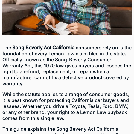
The
Song Beverly Act California
consumers rely on is the
foundation of every Lemon Law claim filed in the state.
Officially known as the Song-Beverly Consumer
Warranty Act, this 1970 law gives buyers and lessees the
right to a refund, replacement, or repair when a
manufacturer cannot fix a defective product covered by
warranty.
While the statute applies to a range of consumer goods,
it is best known for protecting California car buyers and
lessees. Whether you drive a Toyota, Tesla, Ford, BMW,
or any other brand, your right to a Lemon Law buyback
comes from this single law.
This guide explains the Song Beverly Act California