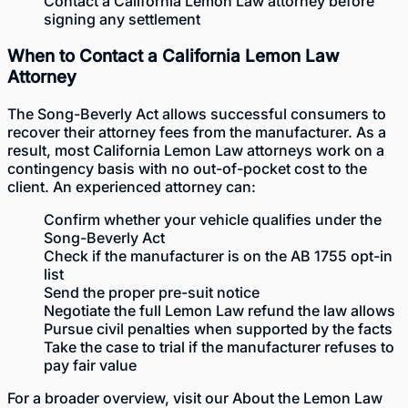
Contact a California Lemon Law attorney before
signing any settlement
When to Contact a California Lemon Law
Attorney
The Song-Beverly Act allows successful consumers to
recover their attorney fees from the manufacturer. As a
result, most California Lemon Law attorneys work on a
contingency basis with no out-of-pocket cost to the
client. An experienced attorney can:
Confirm whether your vehicle qualifies under the
Song-Beverly Act
Check if the manufacturer is on the AB 1755 opt-in
list
Send the proper pre-suit notice
Negotiate the full Lemon Law refund the law allows
Pursue civil penalties when supported by the facts
Take the case to trial if the manufacturer refuses to
pay fair value
For a broader overview, visit our
About the Lemon Law