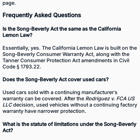
page.
Frequently Asked Questions
Is the Song-Beverly Act the same as the California
Lemon Law?
Essentially, yes. The California Lemon Law is built on the
Song-Beverly Consumer Warranty Act, along with the
Tanner Consumer Protection Act amendments in Civil
Code § 1793.22.
Does the Song-Beverly Act cover used cars?
Used cars sold with a continuing manufacturer’s
warranty can be covered. After the
Rodriguez v. FCA US
LLC
decision, used vehicles without a continuing factory
warranty have narrower protection.
What is the statute of limitations under the Song-Beverly
Act?