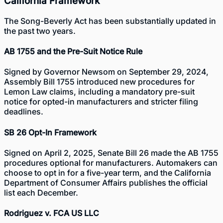
California Framework
The Song-Beverly Act has been substantially updated in
the past two years.
AB 1755 and the Pre-Suit Notice Rule
Signed by Governor Newsom on September 29, 2024,
Assembly Bill 1755
introduced new procedures for
Lemon Law claims, including a mandatory pre-suit
notice for opted-in manufacturers and stricter filing
deadlines.
SB 26 Opt-In Framework
Signed on April 2, 2025, Senate Bill 26 made the AB 1755
procedures optional for manufacturers. Automakers can
choose to opt in for a five-year term, and the California
Department of Consumer Affairs publishes the official
list each December.
Rodriguez v. FCA US LLC