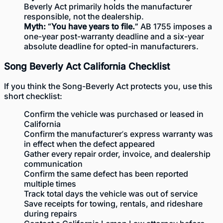
Beverly Act primarily holds the manufacturer
responsible, not the dealership.
Myth: “You have years to file.”
AB 1755 imposes a
one-year post-warranty deadline and a six-year
absolute deadline for opted-in manufacturers.
Song Beverly Act California Checklist
If you think the Song-Beverly Act protects you, use this
short checklist:
Confirm the vehicle was purchased or leased in
California
Confirm the manufacturer’s express warranty was
in effect when the defect appeared
Gather every repair order, invoice, and dealership
communication
Confirm the same defect has been reported
multiple times
Track total days the vehicle was out of service
Save receipts for towing, rentals, and rideshare
during repairs