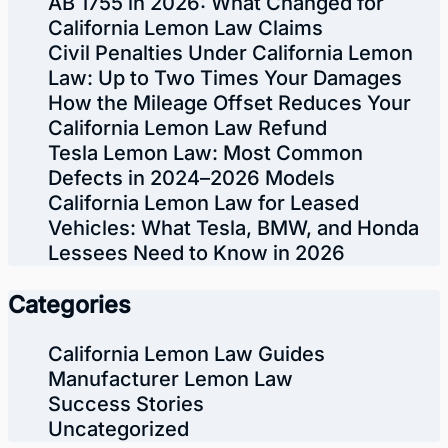
AB 1755 in 2026: What Changed for
California Lemon Law Claims
Civil Penalties Under California Lemon
Law: Up to Two Times Your Damages
How the Mileage Offset Reduces Your
California Lemon Law Refund
Tesla Lemon Law: Most Common
Defects in 2024–2026 Models
California Lemon Law for Leased
Vehicles: What Tesla, BMW, and Honda
Lessees Need to Know in 2026
Categories
California Lemon Law Guides
Manufacturer Lemon Law
Success Stories
Uncategorized