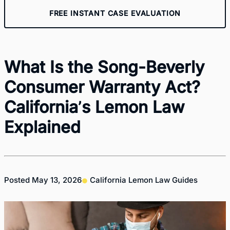
FREE INSTANT CASE EVALUATION
What Is the Song-Beverly
Consumer Warranty Act?
California’s Lemon Law
Explained
Posted
May 13, 2026
California Lemon Law Guides