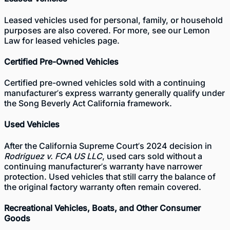
Leased vehicles used for personal, family, or household
purposes are also covered. For more, see our
Lemon
Law for leased vehicles
page.
Certified Pre-Owned Vehicles
Certified pre-owned vehicles sold with a continuing
manufacturer’s express warranty generally qualify under
the Song Beverly Act California framework.
Used Vehicles
After the California Supreme Court’s 2024 decision in
Rodriguez v. FCA US LLC
, used cars sold without a
continuing manufacturer’s warranty have narrower
protection. Used vehicles that still carry the balance of
the original factory warranty often remain covered.
Recreational Vehicles, Boats, and Other Consumer
Goods