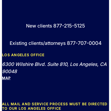
877-215-5125
New clients
877-707-0004
Existing clients/attorneys
LOS ANGELES OFFICE
6300 Wilshire Blvd. Suite 810, Los Angeles, CA
90048
MAP
ALL MAIL AND SERVICE PROCESS MUST BE DIRECTED
TO OUR LOS ANGELES OFFICE