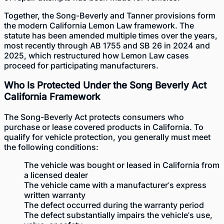
Together, the Song-Beverly and Tanner provisions form
the modern California Lemon Law framework. The
statute has been amended multiple times over the years,
most recently through AB 1755 and SB 26 in 2024 and
2025, which restructured how Lemon Law cases
proceed for participating manufacturers.
Who Is Protected Under the Song Beverly Act
California Framework
The Song-Beverly Act protects consumers who
purchase or lease covered products in California. To
qualify for vehicle protection, you generally must meet
the following conditions:
The vehicle was bought or leased in California from
a licensed dealer
The vehicle came with a manufacturer’s express
written warranty
The defect occurred during the warranty period
The defect substantially impairs the vehicle’s use,