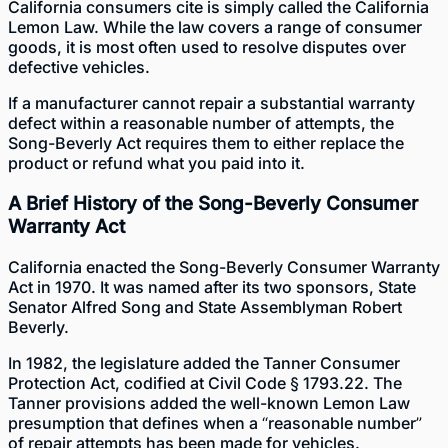
California consumers cite is simply called the California
Lemon Law. While the law covers a range of consumer
goods, it is most often used to resolve disputes over
defective vehicles.
If a manufacturer cannot repair a substantial warranty
defect within a reasonable number of attempts, the
Song-Beverly Act requires them to either replace the
product or refund what you paid into it.
A Brief History of the Song-Beverly Consumer
Warranty Act
California enacted the Song-Beverly Consumer Warranty
Act in 1970. It was named after its two sponsors, State
Senator Alfred Song and State Assemblyman Robert
Beverly.
In 1982, the legislature added the Tanner Consumer
Protection Act, codified at Civil Code § 1793.22. The
Tanner provisions added the well-known Lemon Law
presumption that defines when a “reasonable number”
of repair attempts has been made for vehicles.