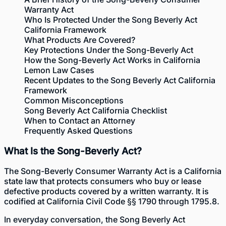
Warranty Act
Who Is Protected Under the Song Beverly Act
California Framework
What Products Are Covered?
Key Protections Under the Song-Beverly Act
How the Song-Beverly Act Works in California
Lemon Law Cases
Recent Updates to the Song Beverly Act California
Framework
Common Misconceptions
Song Beverly Act California Checklist
When to Contact an Attorney
Frequently Asked Questions
What Is the Song-Beverly Act?
The Song-Beverly Consumer Warranty Act is a California
state law that protects consumers who buy or lease
defective products covered by a written warranty. It is
codified at
California Civil Code §§ 1790 through 1795.8
.
In everyday conversation, the Song Beverly Act