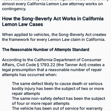
almost every California Lemon Law attorney works on
contingency.
How the Song-Beverly Act Works in California
Lemon Law Cases
When applied to vehicles, the Song-Beverly Act creates
the framework for every Lemon Law claim in California.
The Reasonable Number of Attempts Standard
According to the
California Department of Consumer
Affairs
, Civil Code § 1793.22 (the Tanner Act) creates a
legal presumption that a reasonable number of repair
attempts has occurred when:
The same defect likely to cause death or serious
bodily injury has been the subject of two or more
repair attempts
The same non-safety defect has been the subject
of four or more repair attempts
The vehicle has been out of service for warranty