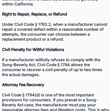
within California.
Right to Repair, Replace, or Refund
Under Civil Code § 1793.2, when a manufacturer cannot
repair a covered defect within a reasonable number of
attempts, the consumer can choose between a
replacement product or a refund.
Civil Penalty for Willful Violations
If a manufacturer willfully refuses to comply with the
Song-Beverly Act, Civil Code § 1794 allows the
consumer to recover a civil penalty of up to two times
the actual damages.
Attorney Fee Recovery
Civil Code § 1794(d) is one of the most important
provisions for consumers. If you prevail in a Song-
Beverly Act case, the manufacturer must pay your
reasonable attorney fees and litigation costs. This is why