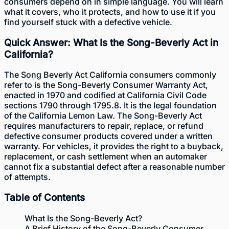
consumers depend on in simple language. You will learn
what it covers, who it protects, and how to use it if you
find yourself stuck with a defective vehicle.
Quick Answer: What Is the Song-Beverly Act in
California?
The Song Beverly Act California consumers commonly
refer to is the Song-Beverly Consumer Warranty Act,
enacted in 1970 and codified at California Civil Code
sections 1790 through 1795.8. It is the legal foundation
of the California Lemon Law. The Song-Beverly Act
requires manufacturers to repair, replace, or refund
defective consumer products covered under a written
warranty. For vehicles, it provides the right to a buyback,
replacement, or cash settlement when an automaker
cannot fix a substantial defect after a reasonable number
of attempts.
Table of Contents
What Is the Song-Beverly Act?
A Brief History of the Song-Beverly Consumer