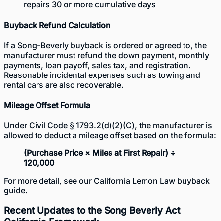
repairs 30 or more cumulative days
Buyback Refund Calculation
If a Song-Beverly buyback is ordered or agreed to, the
manufacturer must refund the down payment, monthly
payments, loan payoff, sales tax, and registration.
Reasonable incidental expenses such as towing and
rental cars are also recoverable.
Mileage Offset Formula
Under Civil Code § 1793.2(d)(2)(C), the manufacturer is
allowed to deduct a mileage offset based on the formula:
(Purchase Price × Miles at First Repair) ÷
120,000
For more detail, see our
California Lemon Law buyback
guide
.
Recent Updates to the Song Beverly Act