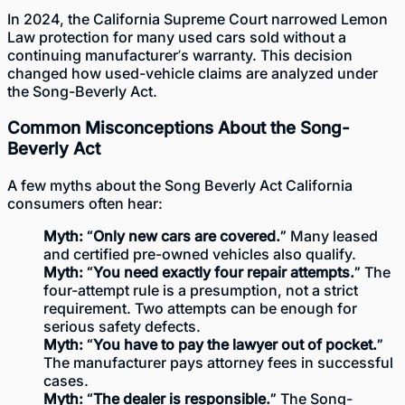
In 2024, the California Supreme Court narrowed Lemon
Law protection for many used cars sold without a
continuing manufacturer’s warranty. This decision
changed how used-vehicle claims are analyzed under
the Song-Beverly Act.
Common Misconceptions About the Song-
Beverly Act
A few myths about the Song Beverly Act California
consumers often hear:
Myth: “Only new cars are covered.”
Many leased
and certified pre-owned vehicles also qualify.
Myth: “You need exactly four repair attempts.”
The
four-attempt rule is a presumption, not a strict
requirement. Two attempts can be enough for
serious safety defects.
Myth: “You have to pay the lawyer out of pocket.”
The manufacturer pays attorney fees in successful
cases.
Myth: “The dealer is responsible.”
The Song-