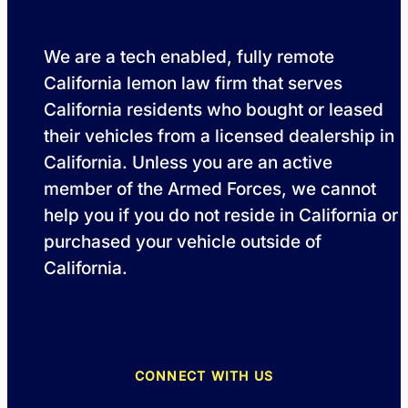
We are a tech enabled, fully remote
California lemon law firm that serves
California residents who bought or leased
their vehicles from a licensed dealership in
California. Unless you are an active
member of the Armed Forces, we cannot
help you if you do not reside in California or
purchased your vehicle outside of
California.
CONNECT WITH US