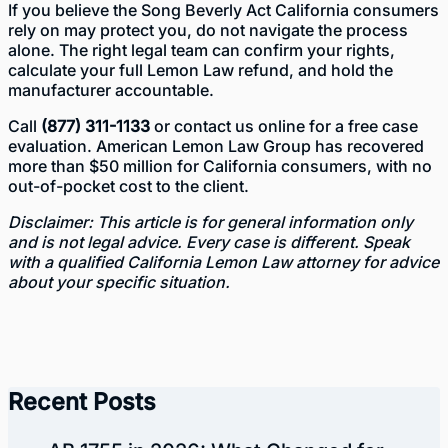
If you believe the Song Beverly Act California consumers
rely on may protect you, do not navigate the process
alone. The right legal team can confirm your rights,
calculate your full Lemon Law refund, and hold the
manufacturer accountable.
Call
(877) 311-1133
or
contact us online
for a free case
evaluation. American Lemon Law Group has recovered
more than $50 million for California consumers, with no
out-of-pocket cost to the client.
Disclaimer: This article is for general information only
and is not legal advice. Every case is different. Speak
with a qualified California Lemon Law attorney for advice
about your specific situation.
Recent Posts