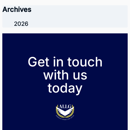
Archives
2026
Get in touch
with us
today