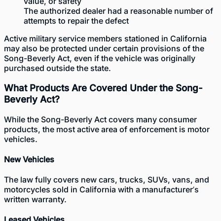
value, or safety
The authorized dealer had a reasonable number of
attempts to repair the defect
Active military service members stationed in California
may also be protected under certain provisions of the
Song-Beverly Act, even if the vehicle was originally
purchased outside the state.
What Products Are Covered Under the Song-
Beverly Act?
While the Song-Beverly Act covers many consumer
products, the most active area of enforcement is motor
vehicles.
New Vehicles
The law fully covers new cars, trucks, SUVs, vans, and
motorcycles sold in California with a manufacturer’s
written warranty.
Leased Vehicles