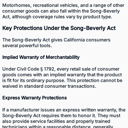
Motorhomes, recreational vehicles, and a range of other
consumer goods can also fall within the Song-Beverly
Act, although coverage rules vary by product type.
Key Protections Under the Song-Beverly Act
The Song-Beverly Act gives California consumers
several powerful tools.
Implied Warranty of Merchantability
Under Civil Code § 1792, every retail sale of consumer
goods comes with an implied warranty that the product
is fit for its ordinary purpose. This protection cannot be
waived in standard consumer transactions.
Express Warranty Protections
If a manufacturer issues an express written warranty, the
Song-Beverly Act requires them to honor it. They must
also provide service facilities and properly trained
technicians within a reasonable distance, generally