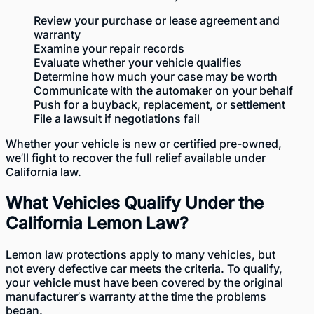
Review your purchase or lease agreement and
warranty
Examine your repair records
Evaluate
whether your vehicle qualifies
Determine how much your case may be worth
Communicate with the automaker on your behalf
Push for a buyback, replacement, or settlement
File a lawsuit if negotiations fail
Whether your
vehicle is new
or
certified pre-owned
,
we’ll fight to recover the full relief available under
California law.
What Vehicles Qualify Under the
California Lemon Law?
Lemon law protections
apply to many vehicles, but
not every defective car meets the criteria. To qualify,
your vehicle must have been covered by the original
manufacturer’s warranty at the time the problems
began.