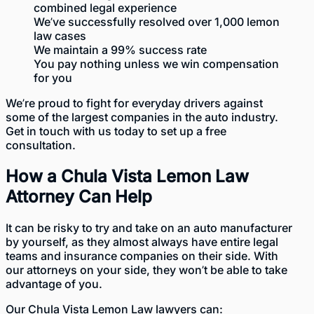
combined legal experience
We’ve successfully resolved over 1,000 lemon
law cases
We maintain a 99% success rate
You pay nothing unless we win compensation
for you
We’re proud to fight for everyday drivers against
some of the largest companies in the auto industry.
Get in touch with us today to
set up a free
consultation
.
How a Chula Vista Lemon Law
Attorney Can Help
It can be risky to try and take on an auto manufacturer
by yourself, as they almost always have entire legal
teams and insurance companies on their side. With
our attorneys
on your side, they won’t be able to take
advantage of you.
Our Chula Vista Lemon Law lawyers can: