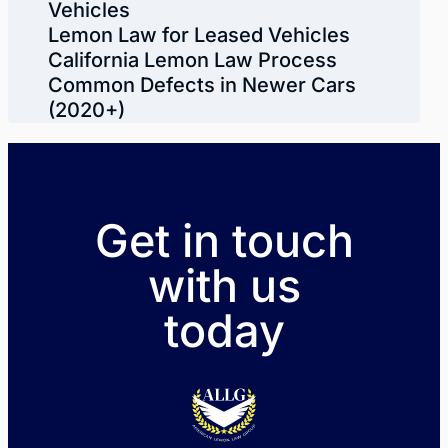
Vehicles
Lemon Law for Leased Vehicles
California Lemon Law Process
Common Defects in Newer Cars
(2020+)
Get in touch
with us
today