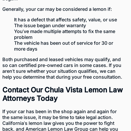
Generally, your car may be considered a lemon if:
It has a defect that affects safety, value, or use
The issue began under warranty
You’ve made multiple attempts to fix the same
problem
The vehicle has been out of service for 30 or
more days
Both purchased and
leased vehicles
may qualify, and
so can certified pre-owned cars in some cases. If you
aren’t sure whether your situation qualifies, we can
help you determine that during your free consultation.
Contact Our Chula Vista Lemon Law
Attorneys Today
If your car has been in the shop again and again for
the same issue, it may be time to take legal action.
California’s lemon law
gives you the power to fight
back, and American Lemon Law Group can help you