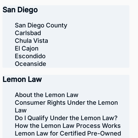
San Diego
San Diego County
Carlsbad
Chula Vista
El Cajon
Escondido
Oceanside
Lemon Law
About the Lemon Law
Consumer Rights Under the Lemon
Law
Do I Qualify Under the Lemon Law?
How the Lemon Law Process Works
Lemon Law for Certified Pre-Owned