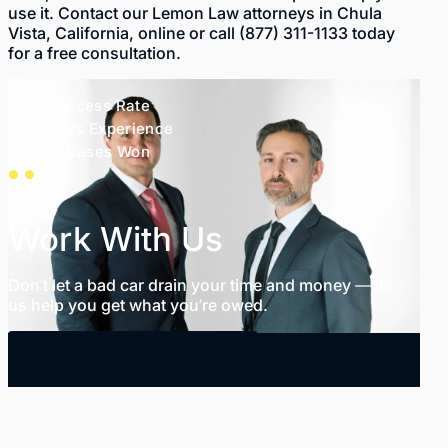
use it. Contact our Lemon Law attorneys in Chula
Vista, California,
online
or call
(877) 311-1133
today
for a free consultation.
99% Success Rate
35+ Years Experience
1,000+ Cases Won
Work With Us
Don’t let a bad car drain your time and money — let
us help you get what you’re owed.
SCHEDULE FREE CONSULTATION