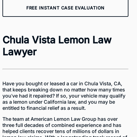
FREE INSTANT CASE EVALUATION
Chula Vista Lemon Law
Lawyer
Have you bought or leased a car in Chula Vista, CA,
that keeps breaking down no matter how many times
you’ve had it repaired? If so, your vehicle may qualify
as a lemon under California law, and you may be
entitled to financial relief as a result.
The team at American Lemon Law Group has over
three full decades of combined experience and has
helped clients recover tens of millions of dollars in