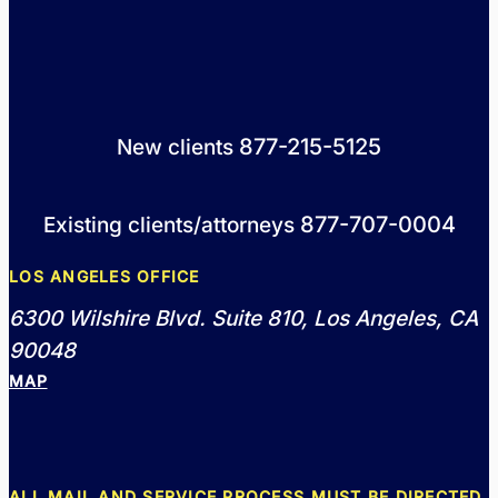
877-215-5125
New clients
877-707-0004
Existing clients/attorneys
LOS ANGELES OFFICE
6300 Wilshire Blvd. Suite 810, Los Angeles, CA
90048
MAP
ALL MAIL AND SERVICE PROCESS MUST BE DIRECTED