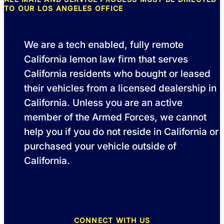
TO OUR LOS ANGELES OFFICE
We are a tech enabled, fully remote
California lemon law firm that serves
California residents who bought or leased
their vehicles from a licensed dealership in
California. Unless you are an active
member of the Armed Forces, we cannot
help you if you do not reside in California or
purchased your vehicle outside of
California.
CONNECT WITH US