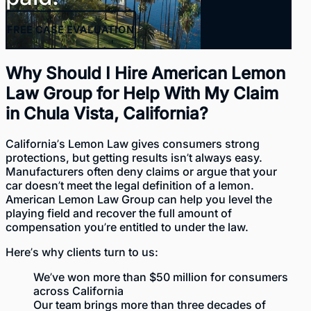
FREE
CASE EVALUATION
Why Should I Hire American Lemon
Law Group for Help With My Claim
in Chula Vista, California?
California’s Lemon Law gives consumers strong
protections, but getting results isn’t always easy.
Manufacturers often deny claims or argue that your
car doesn’t meet the legal definition of a lemon.
American Lemon Law Group
can help you level the
playing field and recover the full amount of
compensation you’re entitled to under the law.
Here’s why clients turn to us:
We’ve won
more than $50 million
for consumers
across California
Our team brings more than three decades of