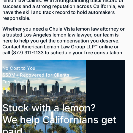
lemon law claims. With a longstanding track record of
success and a strong reputation across California, we
have the skill and track record to hold automakers
responsible.
Whether you need a Chula Vista lemon law attorney or
a trusted
Los Angeles lemon law lawyer
, our team is
here to help you get the compensation you deserve.
Contact American Lemon Law Group LLP™
online
or
call
(877) 311-1133
to schedule your free consultation.
No Cost to You
$50M+ Recovered for Clients
Fast Results
Stuck with a lemon?
We help Californians get
paid.