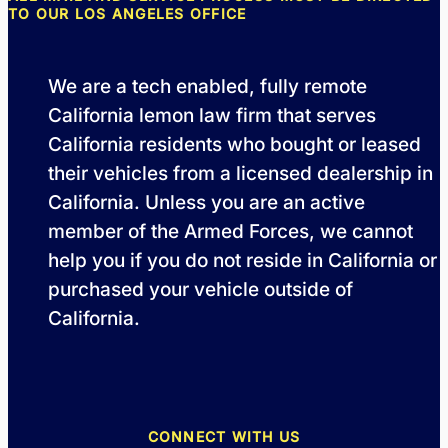
TO OUR LOS ANGELES OFFICE
We are a tech enabled, fully remote
California lemon law firm that serves
California residents who bought or leased
their vehicles from a licensed dealership in
California. Unless you are an active
member of the Armed Forces, we cannot
help you if you do not reside in California or
purchased your vehicle outside of
California.
CONNECT WITH US