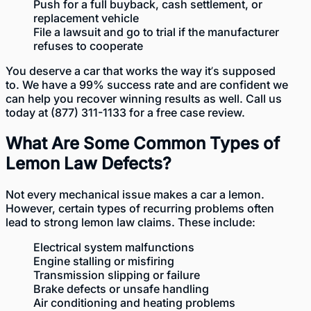
Push for a full buyback, cash settlement, or
replacement vehicle
File a lawsuit and go to trial if the manufacturer
refuses to cooperate
You deserve a car that works the way it’s supposed
to. We have a 99% success rate and are confident we
can help you recover winning results as well. Call us
today at
(877) 311-1133
for a free case review.
What Are Some Common Types of
Lemon Law Defects?
Not every mechanical issue makes a car a lemon.
However, certain types of recurring problems often
lead to strong lemon law claims. These include:
Electrical system malfunctions
Engine stalling or misfiring
Transmission slipping or failure
Brake defects or unsafe handling
Air conditioning and heating problems