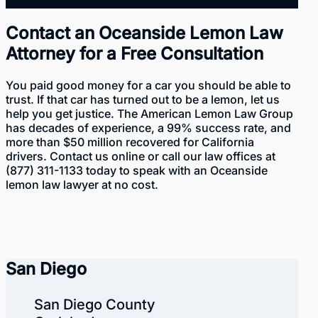
Contact an Oceanside Lemon Law
Attorney for a Free Consultation
You paid good money for a car you should be able to
trust. If that car has turned out to be a lemon, let us
help you get justice. The American Lemon Law Group
has decades of experience
, a 99% success rate, and
more than $50 million recovered for California
drivers. Contact us
online
or call our law offices at
(877) 311-1133
today to speak with an Oceanside
lemon law lawyer at no cost.
San Diego
San Diego County