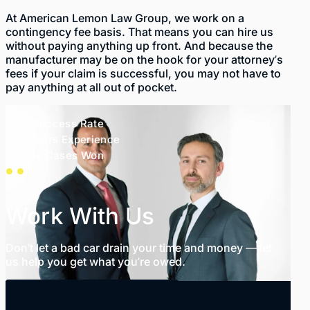
At American Lemon Law Group, we work on a
contingency fee basis. That means you can hire us
without paying anything up front. And because the
manufacturer may be on the hook for your attorney’s
fees if your claim is successful, you may not have to
pay anything at all out of pocket.
99% Success Rate
35+ Years Experience
1,000+ Cases Won
Work With Us
Don’t let a bad car drain your time and money — let
us help you get what you’re owed.
SCHEDULE FREE CONSULTATION