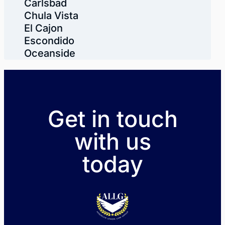
Carlsbad
Chula Vista
El Cajon
Escondido
Oceanside
Get in touch
with us
today