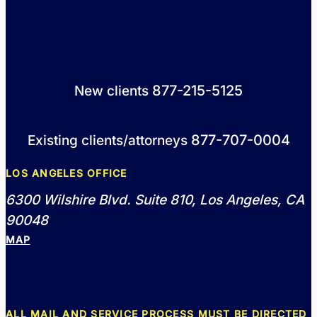
877-215-5125
New clients
877-707-0004
Existing clients/attorneys
LOS ANGELES OFFICE
6300 Wilshire Blvd. Suite 810, Los Angeles, CA
90048
MAP
ALL MAIL AND SERVICE PROCESS MUST BE DIRECTED