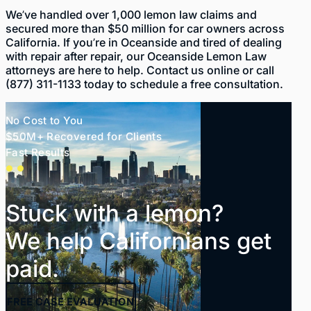
We’ve handled over 1,000 lemon law claims and
secured more than $50 million
for car owners across
California. If you’re in Oceanside and tired of dealing
with repair after repair, our Oceanside Lemon Law
attorneys are here to help. Contact us
online
or call
(877) 311-1133
today to schedule a free consultation.
No Cost to You
$50M+ Recovered for Clients
Fast Results
Stuck with a lemon?
We help Californians get
paid.
FREE
CASE EVALUATION