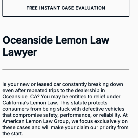
FREE INSTANT CASE EVALUATION
Oceanside Lemon Law
Lawyer
Is your new or leased car constantly breaking down
even after repeated trips to the dealership in
Oceanside, CA? You may be entitled to relief under
California’s Lemon Law. This statute protects
consumers from being stuck with defective vehicles
that compromise safety, performance, or reliability. At
American Lemon Law Group
, we focus exclusively on
these cases and will make your claim our priority from
the start.