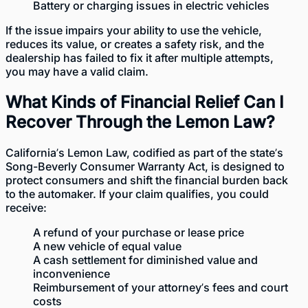
Battery or charging issues in electric vehicles
If the issue impairs your ability to use the vehicle,
reduces its value, or creates a safety risk, and the
dealership has failed to fix it after multiple attempts,
you may have a valid claim.
What Kinds of Financial Relief Can I
Recover Through the Lemon Law?
California’s Lemon Law,
codified as part of the state’s
Song-Beverly Consumer Warranty Act
, is designed to
protect consumers and shift the financial burden back
to the automaker. If your claim qualifies, you could
receive:
A refund of your purchase or lease price
A new vehicle of equal value
A cash settlement for diminished value and
inconvenience
Reimbursement of your attorney’s fees and court
costs