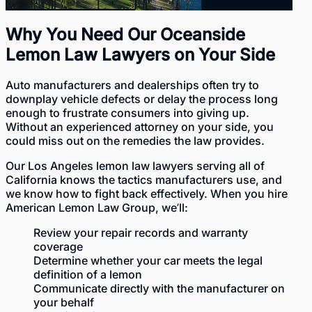
Why You Need Our Oceanside
Lemon Law Lawyers on Your Side
Auto manufacturers and dealerships often try to
downplay vehicle defects or delay the process long
enough to frustrate consumers into giving up.
Without an experienced attorney on your side, you
could miss out on the remedies the law provides.
Our
Los Angeles lemon law lawyers
serving all of
California knows the tactics manufacturers use, and
we know how to fight back effectively. When you hire
American Lemon Law Group, we’ll:
Review your repair records and warranty
coverage
Determine whether your car meets the legal
definition of a lemon
Communicate directly with the manufacturer on
your behalf