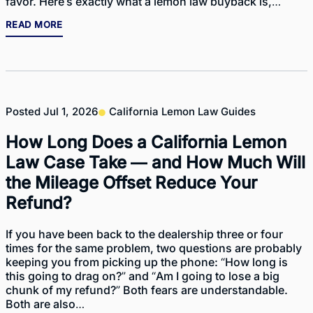
favor. Here’s exactly what a lemon law buyback is,…
READ MORE
Posted
Jul 1, 2026
California Lemon Law Guides
How Long Does a California Lemon
Law Case Take — and How Much Will
the Mileage Offset Reduce Your
Refund?
If you have been back to the dealership three or four
times for the same problem, two questions are probably
keeping you from picking up the phone: “How long is
this going to drag on?” and “Am I going to lose a big
chunk of my refund?” Both fears are understandable.
Both are also…