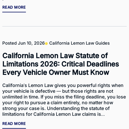
READ MORE
Posted
Jun 10, 2026
California Lemon Law Guides
California Lemon Law Statute of
Limitations 2026: Critical Deadlines
Every Vehicle Owner Must Know
California’s Lemon Law gives you powerful rights when
your vehicle is defective — but those rights are not
unlimited in time. If you miss the filing deadline, you lose
your right to pursue a claim entirely, no matter how
strong your case is. Understanding the statute of
limitations for California Lemon Law claims is…
READ MORE