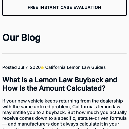
FREE INSTANT CASE EVALUATION
Our Blog
Posted
Jul 7, 2026
California Lemon Law Guides
What Is a Lemon Law Buyback and
How Is the Amount Calculated?
If your new vehicle keeps returning from the dealership
with the same unfixed problem, California’s lemon law
may entitle you to a buyback. But how much you actually
receive comes down to a specific, statute-driven formula
— and manufacturers don’t always calculate it in your