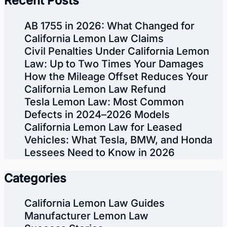
Recent Posts
AB 1755 in 2026: What Changed for
California Lemon Law Claims
Civil Penalties Under California Lemon
Law: Up to Two Times Your Damages
How the Mileage Offset Reduces Your
California Lemon Law Refund
Tesla Lemon Law: Most Common
Defects in 2024–2026 Models
California Lemon Law for Leased
Vehicles: What Tesla, BMW, and Honda
Lessees Need to Know in 2026
Categories
California Lemon Law Guides
Manufacturer Lemon Law