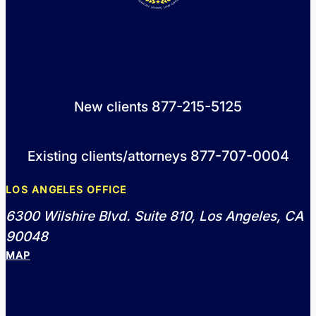
877-215-5125
New clients
877-707-0004
Existing clients/attorneys
LOS ANGELES OFFICE
6300 Wilshire Blvd. Suite 810, Los Angeles, CA
90048
MAP