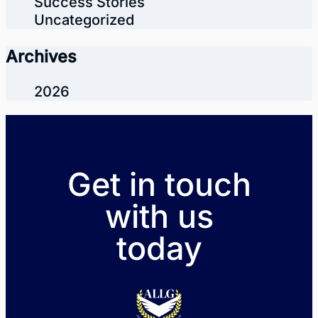
Success Stories
Uncategorized
Archives
2026
Get in touch
with us
today