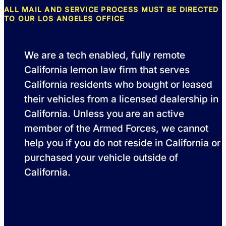
ALL MAIL AND SERVICE PROCESS MUST BE DIRECTED
TO OUR LOS ANGELES OFFICE
We are a tech enabled, fully remote
California lemon law firm that serves
California residents who bought or leased
their vehicles from a licensed dealership in
California. Unless you are an active
member of the Armed Forces, we cannot
help you if you do not reside in California or
purchased your vehicle outside of
California.