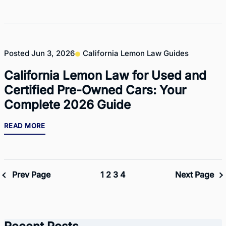
Posted
Jun 3, 2026
California Lemon Law Guides
California Lemon Law for Used and
Certified Pre-Owned Cars: Your
Complete 2026 Guide
READ MORE
Prev Page
1
2
3
4
Next Page