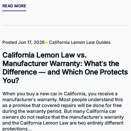
READ MORE
Posted
Jun 17, 2026
California Lemon Law Guides
California Lemon Law vs.
Manufacturer Warranty: What’s the
Difference — and Which One Protects
You?
When you buy a new car in California, you receive a
manufacturer’s warranty. Most people understand this
as a promise that covered repairs will be done for free
during the warranty period. But many California car
owners do not realize that the manufacturer’s warranty
and the California Lemon Law are two entirely different
protections…